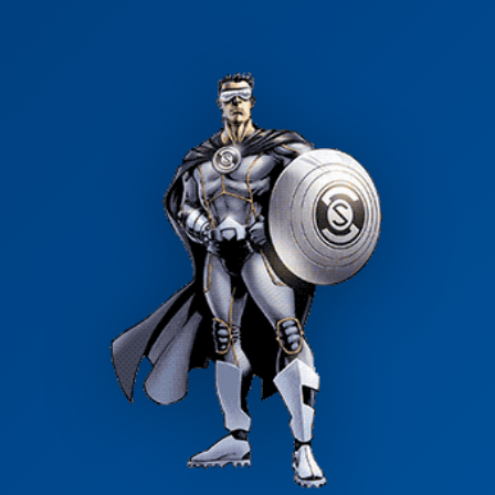
Clean water shouldn't be out of reach. Ask us about 0% APR
options and low monthly payments.
Apply for Financing →