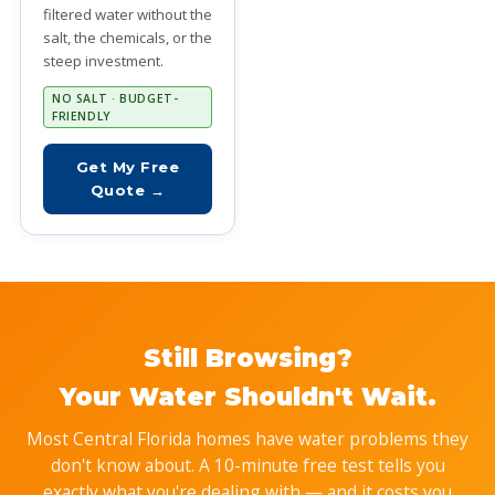
filtered water without the
salt, the chemicals, or the
steep investment.
NO SALT · BUDGET-
FRIENDLY
Get My Free
Quote →
Still Browsing?
Your Water Shouldn't Wait.
Most Central Florida homes have water problems they
don't know about. A 10-minute free test tells you
exactly what you're dealing with — and it costs you