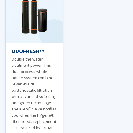
DUOFRESH™
Double the water
treatment power. This
dual-process whole-
house system combines
SilverShield®
bacteriostatic filtration
with advanced softening
and green technology.
The iGen® valve notifies
you when the HYgene®
filter needs replacement
— measured by actual