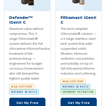
Defender™
Filtramax® iGen®
iGen® C
C
Maximum value without
The most complete
compromise. This 3-
Chlorostatic® solution —
stage Chlorostatic®
a 4-stage stainless steel
system delivers the full
tank system that adds
chloramine/chlorine/hardness
suspended solids
treatment of the
filtration. Removes
premium lineup —
sediment, rust particles,
engineered for budget-
and turbidity on top of
conscious homeowners
full chloramine/chlorine
who still demand the
reduction and softening.
highest quality water.
WQA CERTIFIED
WQA CERTIFIED
NSF/ANSI 42·44·372
NSF/ANSI 42·44·372
SEDIMENT FILTRATION
Get My Free
Get My Free