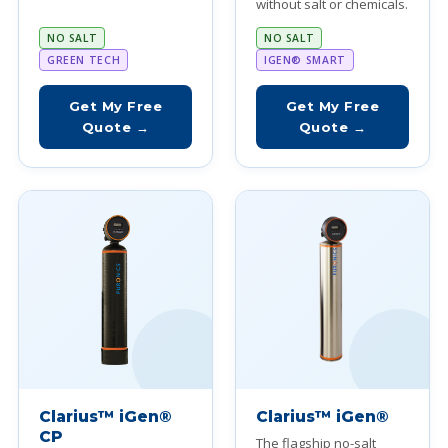
without salt or chemicals.
NO SALT
NO SALT
GREEN TECH
IGEN® SMART
Get My Free
Get My Free
Quote →
Quote →
Clarius™ iGen®
Clarius™ iGen®
CP
The flagship no-salt