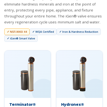
eliminate hardness minerals and iron at the point of
entry, protecting every pipe, appliance, and fixture
throughout your entire home. The iGen® valve ensures
every regeneration cycle uses minimum salt and water.
✓ NSF/ANSI 44
✓ WQA Certified
✓ Iron & Hardness Reduction
✓ iGen® Smart Valve
Terminator®
Hydronex®