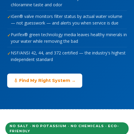
chloramine taste and odor
iGen® valve monitors filter status by actual water volume
— not guesswork — and alerts you when service is due
Purifex® green technology media leaves healthy minerals in
your water while removing the bad
NSF/ANSI 42, 44, and 372 certified — the industry's highest
independent standard
💧 Find My Right System →
NO SALT · NO POTASSIUM · NO CHEMICALS · ECO-
FRIENDLY