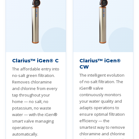
Clarius™ iGen® C
Clarius™ iGen®
CW
The affordable entry into
The intelligent evolution
no-salt green filtration.
of no-salt filtration. The
Removes chloramine
iGen® valve
and chlorine from every
continuously monitors
tap throughout your
your water quality and
home — no salt, no
adapts operations to
potassium, no waste
ensure optimal filtration
water — with the iGen®
efficiency — the
smart valve managing
smartest way to remove
operations
chloramine and chlorine
automatically.