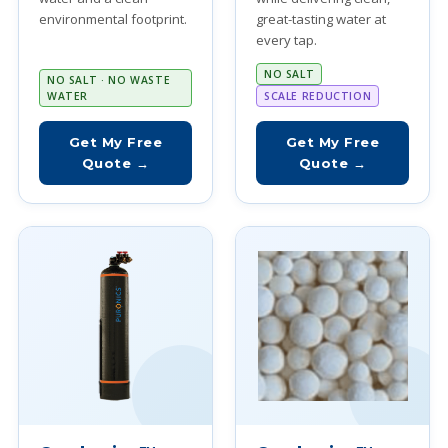
environmental footprint.
great-tasting water at
every tap.
NO SALT
NO SALT · NO WASTE
WATER
SCALE REDUCTION
Get My Free
Get My Free
Quote →
Quote →