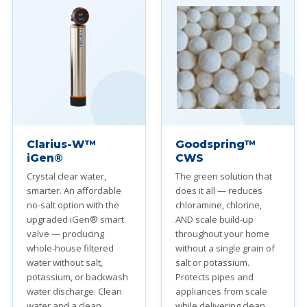
Clarius-W™
Goodspring™
iGen®
CWS
Crystal clear water,
The green solution that
smarter. An affordable
does it all — reduces
no-salt option with the
chloramine, chlorine,
upgraded iGen® smart
AND scale build-up
valve — producing
throughout your home
whole-house filtered
without a single grain of
water without salt,
salt or potassium.
potassium, or backwash
Protects pipes and
water discharge. Clean
appliances from scale
water and a clean
while delivering clean,