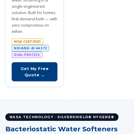
water softening in a
single engineered
solution. Built for homes
that demand both — with
zero compromise on
either.
WQA CERTIFIED
NSF/ANSI 42·44·372
DUAL PROCESS
Get My Free
Quote →
NASA TECHNOLOGY · SILVERSHIELD® HYGENE®
Bacteriostatic Water Softeners