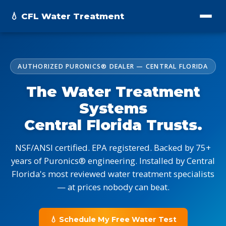
💧 CFL Water Treatment
AUTHORIZED PURONICS® DEALER — CENTRAL FLORIDA
The Water Treatment
Systems
Central Florida Trusts.
NSF/ANSI certified. EPA registered. Backed by 75+
years of Puronics® engineering. Installed by Central
Florida's most reviewed water treatment specialists
— at prices nobody can beat.
💧 Schedule My Free Water Test