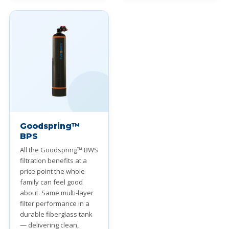
Goodspring™
BPS
All the Goodspring™ BWS
filtration benefits at a
price point the whole
family can feel good
about. Same multi-layer
filter performance in a
durable fiberglass tank
— delivering clean,