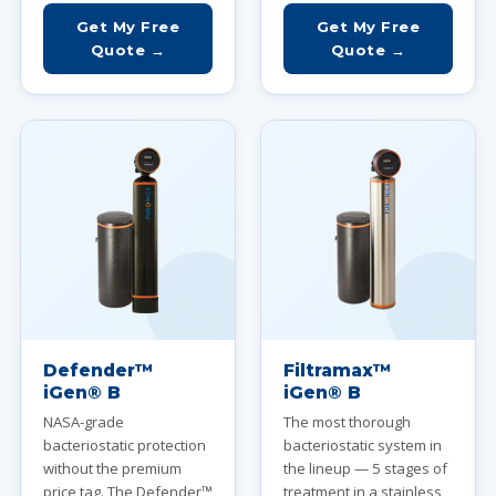
Get My Free
Get My Free
Quote →
Quote →
Defender™
Filtramax™
iGen® B
iGen® B
NASA-grade
The most thorough
bacteriostatic protection
bacteriostatic system in
without the premium
the lineup — 5 stages of
price tag. The Defender™
treatment in a stainless