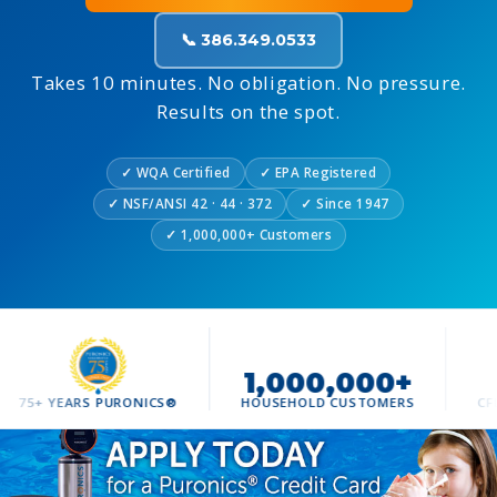
📞 386.349.0533
Takes 10 minutes. No obligation. No pressure.
Results on the spot.
✓ WQA Certified
✓ EPA Registered
✓ NSF/ANSI 42 · 44 · 372
✓ Since 1947
✓ 1,000,000+ Customers
1,000,000+
500
ARS PURONICS®
HOUSEHOLD CUSTOMERS
CFL HOMES S