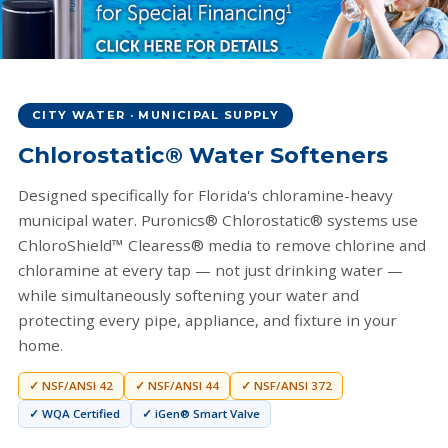
Special Financing Available
Clean water shouldn't be out of reach. Ask us about 0% APR
CITY WATER · MUNICIPAL SUPPLY
options and low monthly payments.
Chlorostatic® Water Softeners
Apply for Financing →
Designed specifically for Florida's chloramine-heavy
municipal water. Puronics® Chlorostatic® systems use
ChloroShield™ Clearess® media to remove chlorine and
chloramine at every tap — not just drinking water —
while simultaneously softening your water and
protecting every pipe, appliance, and fixture in your
home.
✓ NSF/ANSI 42
✓ NSF/ANSI 44
✓ NSF/ANSI 372
✓ WQA Certified
✓ iGen® Smart Valve