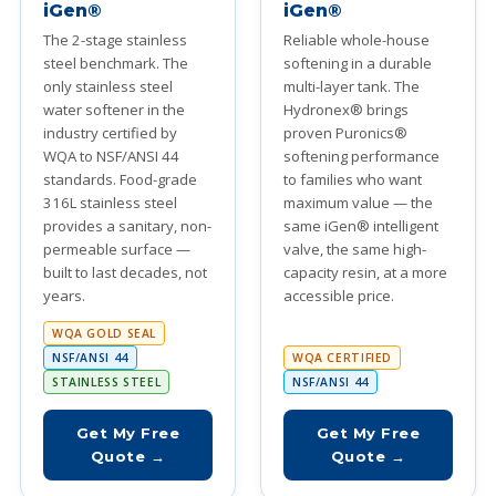
iGen®
iGen®
The 2-stage stainless
Reliable whole-house
steel benchmark. The
softening in a durable
only stainless steel
multi-layer tank. The
water softener in the
Hydronex® brings
industry certified by
proven Puronics®
WQA to NSF/ANSI 44
softening performance
standards. Food-grade
to families who want
316L stainless steel
maximum value — the
provides a sanitary, non-
same iGen® intelligent
permeable surface —
valve, the same high-
built to last decades, not
capacity resin, at a more
years.
accessible price.
WQA GOLD SEAL
NSF/ANSI 44
WQA CERTIFIED
STAINLESS STEEL
NSF/ANSI 44
Get My Free
Get My Free
Quote →
Quote →