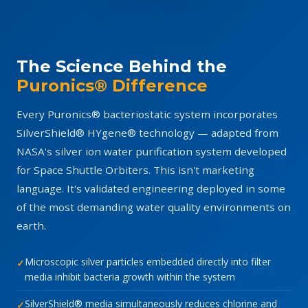
The Science Behind the
Puronics® Difference
Every Puronics® bacteriostatic system incorporates
SilverShield® HYgene® technology — adapted from
NASA's silver ion water purification system developed
for Space Shuttle Orbiters. This isn't marketing
language. It's validated engineering deployed in some
of the most demanding water quality environments on
earth.
Microscopic silver particles embedded directly into filter
media inhibit bacteria growth within the system
SilverShield® media simultaneously reduces chlorine and