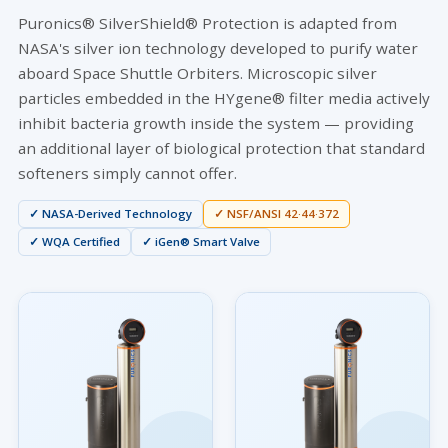
Puronics® SilverShield® Protection is adapted from
NASA's silver ion technology developed to purify water
aboard Space Shuttle Orbiters. Microscopic silver
particles embedded in the HYgene® filter media actively
inhibit bacteria growth inside the system — providing
an additional layer of biological protection that standard
softeners simply cannot offer.
✓ NASA-Derived Technology
✓ NSF/ANSI 42·44·372
✓ WQA Certified
✓ iGen® Smart Valve