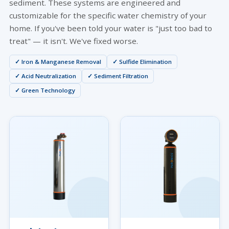
sediment. These systems are engineered and
customizable for the specific water chemistry of your
home. If you've been told your water is "just too bad to
treat" — it isn't. We've fixed worse.
✓ Iron & Manganese Removal
✓ Sulfide Elimination
✓ Acid Neutralization
✓ Sediment Filtration
✓ Green Technology