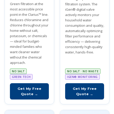
Green filtration at the
filtration system. The
most accessible price
iGen® digital valve
point in the Clarius™ line.
actively monitors your
Reduces chloramine and
household water
chlorine throughout your
consumption and quality,
home without salt,
automatically optimizing
potassium, or chemicals
filter performance and
— ideal for budget-
efficiency — delivering
minded families who
consistently high-quality
want cleaner water
water, hands-free.
without the chemical
approach.
NO SALT
NO SALT · NO WASTE
GREEN TECH
IGEN® MONITORING
Get My Free
Get My Free
Quote →
Quote →