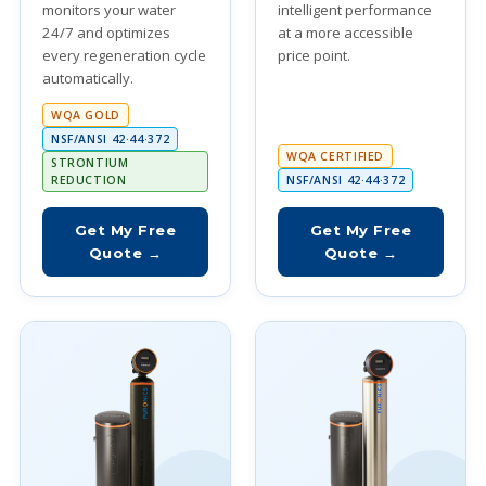
monitors your water
intelligent performance
24/7 and optimizes
at a more accessible
every regeneration cycle
price point.
automatically.
WQA GOLD
NSF/ANSI 42·44·372
WQA CERTIFIED
STRONTIUM
REDUCTION
NSF/ANSI 42·44·372
Get My Free
Get My Free
Quote →
Quote →