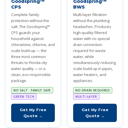
Goodspring™
Goodspring™
CPS
BWS
Complete family
Multi-layer filtration
protection without the
without the plumbing
salt. The Goodspring™
headaches. Produces
CPS guards your
high-quality filtered
household against
water with no special
chloramine, chlorine, and
drain connection
scale build-up — the
required for waste
three most common
water, while
threats to Florida city
simultaneously reducing
water quality — in a
scale build-up in pipes,
clean, eco-responsible
water heaters, and
package.
appliances.
NO SALT · FAMILY SAFE
NO DRAIN REQUIRED
GREEN TECH
MULTI-LAYER
Get My Free
Get My Free
Quote →
Quote →