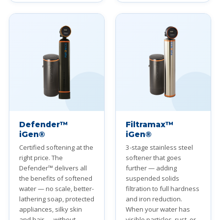
Defender™
Filtramax™
iGen®
iGen®
Certified softening at the
3-stage stainless steel
right price. The
softener that goes
Defender™ delivers all
further — adding
the benefits of softened
suspended solids
water — no scale, better-
filtration to full hardness
lathering soap, protected
and iron reduction.
appliances, silky skin
When your water has
and hair — without
visible particles, rust, or