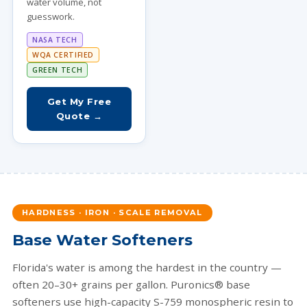
water volume, not
guesswork.
NASA TECH
WQA CERTIFIED
GREEN TECH
Get My Free
Quote →
HARDNESS · IRON · SCALE REMOVAL
Base Water Softeners
Florida's water is among the hardest in the country —
often 20–30+ grains per gallon. Puronics® base
softeners use high-capacity S-759 monospheric resin to