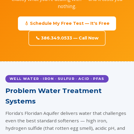
nothing.
💧 Schedule My Free Test — It's Free
📞 386.349.0533 — Call Now
WELL WATER · IRON · SULFUR · ACID · PFAS
Problem Water Treatment
Systems
Florida's Floridan Aquifer delivers water that challenges
even the best standard softeners — high iron,
hydrogen sulfide (that rotten egg smell), acidic pH, and