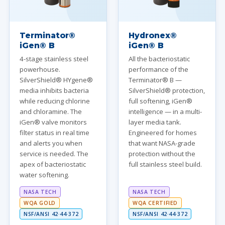
Terminator®
Hydronex®
iGen® B
iGen® B
4-stage stainless steel
All the bacteriostatic
powerhouse.
performance of the
SilverShield® HYgene®
Terminator® B —
media inhibits bacteria
SilverShield® protection,
while reducing chlorine
full softening, iGen®
and chloramine. The
intelligence — in a multi-
iGen® valve monitors
layer media tank.
filter status in real time
Engineered for homes
and alerts you when
that want NASA-grade
service is needed. The
protection without the
apex of bacteriostatic
full stainless steel build.
water softening.
NASA TECH
NASA TECH
WQA GOLD
WQA CERTIFIED
NSF/ANSI 42·44·372
NSF/ANSI 42·44·372