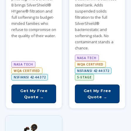
B brings SilverShield®
steel tank. Adds
HYgene® filtration and
suspended solids
full softening to budget-
filtration to the full
minded families who
SilverShield®
refuse to compromise on
bacteriostatic and
the quality of their water.
softening stack. No
contaminant stands a
chance.
NASA TECH
NASA TECH
WQA CERTIFIED
WQA CERTIFIED
NSF/ANSI 42·44·372
NSF/ANSI 42·44·372
5-STAGE
Get My Free
Get My Free
Quote →
Quote →