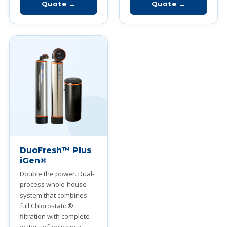
Quote →
Quote →
DuoFresh™ Plus
iGen®
Double the power. Dual-
process whole-house
system that combines
full Chlorostatic®
filtration with complete