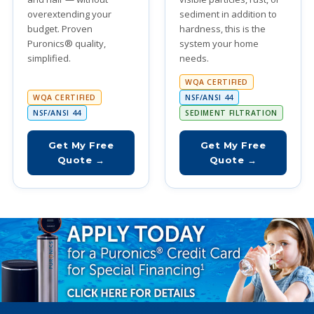
overextending your
sediment in addition to
budget. Proven
hardness, this is the
Puronics® quality,
system your home
simplified.
needs.
WQA CERTIFIED
WQA CERTIFIED
NSF/ANSI 44
NSF/ANSI 44
SEDIMENT FILTRATION
Get My Free
Get My Free
Quote →
Quote →
Special Financing Available