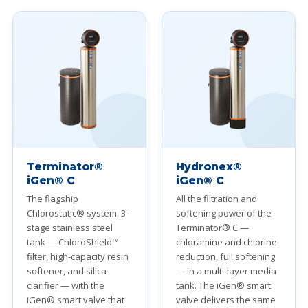
Terminator®
Hydronex®
iGen® C
iGen® C
The flagship
All the filtration and
Chlorostatic® system. 3-
softening power of the
stage stainless steel
Terminator® C —
tank — ChloroShield™
chloramine and chlorine
filter, high-capacity resin
reduction, full softening
softener, and silica
— in a multi-layer media
clarifier — with the
tank. The iGen® smart
iGen® smart valve that
valve delivers the same