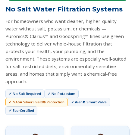
No Salt Water Filtration Systems
For homeowners who want cleaner, higher-quality
water without salt, potassium, or chemicals —
Puronics® Clarius™ and Goodspring™ lines use green
technology to deliver whole-house filtration that
protects your health, your plumbing, and the
environment. These systems are especially well-suited
for salt-restricted diets, environmentally sensitive
areas, and homes that simply want a chemical-free
approach.
✓ No Salt Required
✓ No Potassium
✓ NASA SilverShield® Protection
✓ iGen® Smart Valve
✓ Eco-Certified