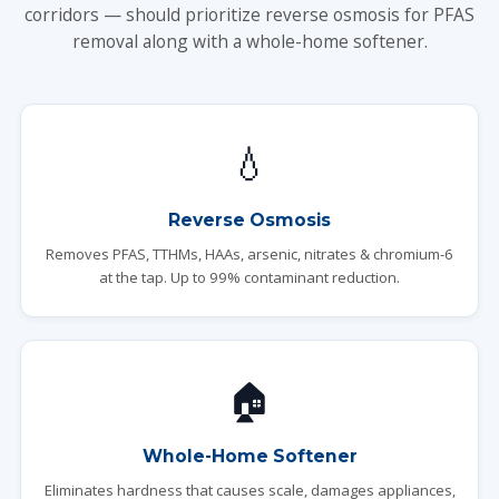
corridors — should prioritize reverse osmosis for PFAS
removal along with a whole-home softener.
💧
Reverse Osmosis
Removes PFAS, TTHMs, HAAs, arsenic, nitrates & chromium-6
at the tap. Up to 99% contaminant reduction.
🏠
Whole-Home Softener
Eliminates hardness that causes scale, damages appliances,