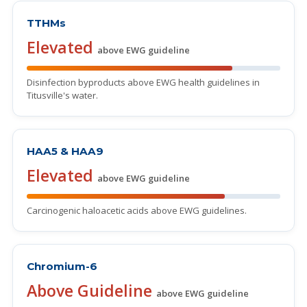
TTHMs
Elevated
above EWG guideline
Disinfection byproducts above EWG health guidelines in
Titusville's water.
HAA5 & HAA9
Elevated
above EWG guideline
Carcinogenic haloacetic acids above EWG guidelines.
Chromium-6
Above Guideline
above EWG guideline