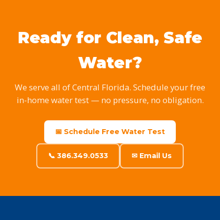
Ready for Clean, Safe
Water?
We serve all of Central Florida. Schedule your free
in-home water test — no pressure, no obligation.
📅 Schedule Free Water Test
📞 386.349.0533
✉ Email Us