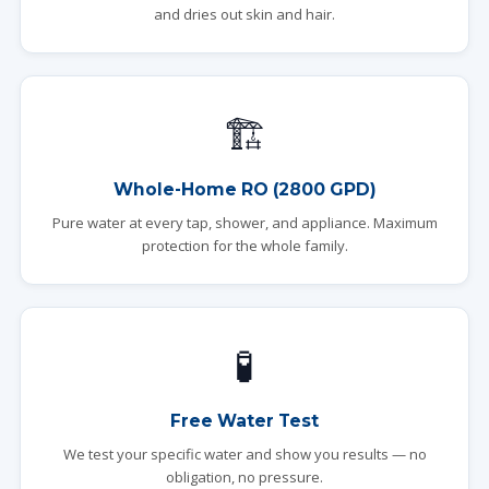
and dries out skin and hair.
🏗️
Whole-Home RO (2800 GPD)
Pure water at every tap, shower, and appliance. Maximum
protection for the whole family.
🧪
Free Water Test
We test your specific water and show you results — no
obligation, no pressure.