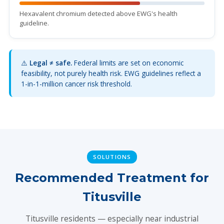
Hexavalent chromium detected above EWG's health
guideline.
⚠️
Legal ≠ safe.
Federal limits are set on economic
feasibility, not purely health risk. EWG guidelines reflect a
1-in-1-million cancer risk threshold.
SOLUTIONS
Recommended Treatment for
Titusville
Titusville residents — especially near industrial