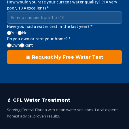
How would you rate your current water quality? (1 = very
poor, 10 = excellent) *
Have you had a water test in the last year? *
Yes
No
Do you own or rent your home? *
Own
Rent
📅 Request My Free Water Test
💧 CFL Water Treatment
Serving Central Florida with clean water solutions. Local experts,
honest advice, proven results.