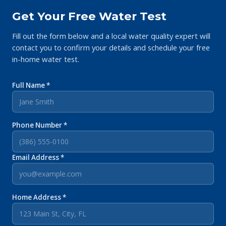
Get Your Free Water Test
Fill out the form below and a local water quality expert will
contact you to confirm your details and schedule your free
in-home water test.
Full Name *
Phone Number *
Email Address *
Home Address *