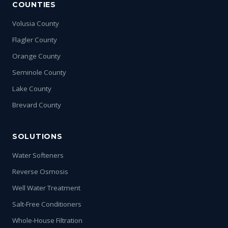
COUNTIES
Volusia County
Flagler County
Orange County
Seminole County
Lake County
Brevard County
SOLUTIONS
Water Softeners
Reverse Osmosis
Well Water Treatment
Salt-Free Conditioners
Whole-House Filtration