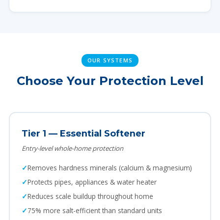
OUR SYSTEMS
Choose Your Protection Level
Tier 1 — Essential Softener
Entry-level whole-home protection
Removes hardness minerals (calcium & magnesium)
Protects pipes, appliances & water heater
Reduces scale buildup throughout home
75% more salt-efficient than standard units