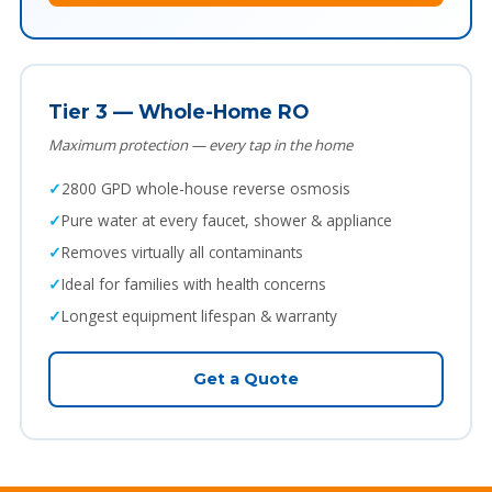
Tier 3 — Whole-Home RO
Maximum protection — every tap in the home
2800 GPD whole-house reverse osmosis
Pure water at every faucet, shower & appliance
Removes virtually all contaminants
Ideal for families with health concerns
Longest equipment lifespan & warranty
Get a Quote