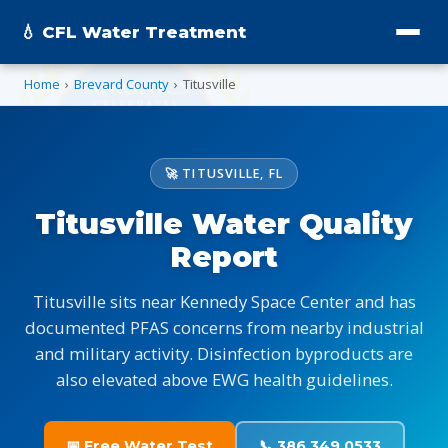
💧 CFL Water Treatment
Home
›
Brevard County
›
Titusville
🚀 TITUSVILLE, FL
Titusville Water Quality
Report
Titusville sits near Kennedy Space Center and has
documented PFAS concerns from nearby industrial
and military activity. Disinfection byproducts are
also elevated above EWG health guidelines.
📅 Free Water Test
📞 386.349.0533