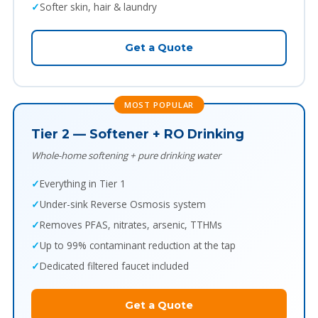
Softer skin, hair & laundry
Get a Quote
MOST POPULAR
Tier 2 — Softener + RO Drinking
Whole-home softening + pure drinking water
Everything in Tier 1
Under-sink Reverse Osmosis system
Removes PFAS, nitrates, arsenic, TTHMs
Up to 99% contaminant reduction at the tap
Dedicated filtered faucet included
Get a Quote