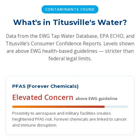
CONTAMINANTS FOUND
What's in Titusville's Water?
Data from the EWG Tap Water Database, EPA ECHO, and
Titusville's Consumer Confidence Reports. Levels shown
are above EWG health-based guidelines — stricter than
federal legal limits.
PFAS (Forever Chemicals)
Elevated Concern
above EWG guideline
Proximity to aerospace and military facilities creates
heightened PFAS risk. Forever chemicals are linked to cancer
and immune disruption.