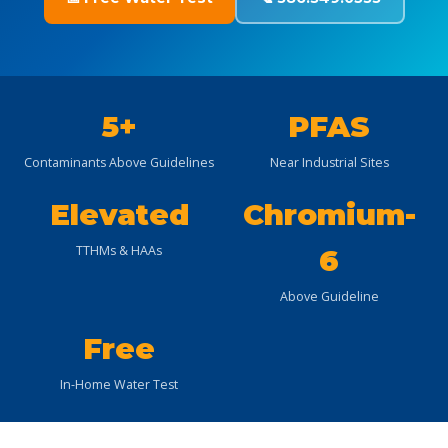
5+
PFAS
Contaminants Above Guidelines
Near Industrial Sites
Elevated
Chromium-
TTHMs & HAAs
6
Above Guideline
Free
In-Home Water Test