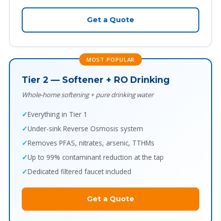
Get a Quote
MOST POPULAR
Tier 2 — Softener + RO Drinking
Whole-home softening + pure drinking water
Everything in Tier 1
Under-sink Reverse Osmosis system
Removes PFAS, nitrates, arsenic, TTHMs
Up to 99% contaminant reduction at the tap
Dedicated filtered faucet included
Get a Quote