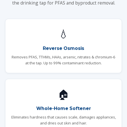
the drinking tap for PFAS and byproduct removal.
💧
Reverse Osmosis
Removes PFAS, TTHMs, HAAs, arsenic, nitrates & chromium-6
at the tap. Up to 99% contaminant reduction.
🏠
Whole-Home Softener
Eliminates hardness that causes scale, damages appliances,
and dries out skin and hair.