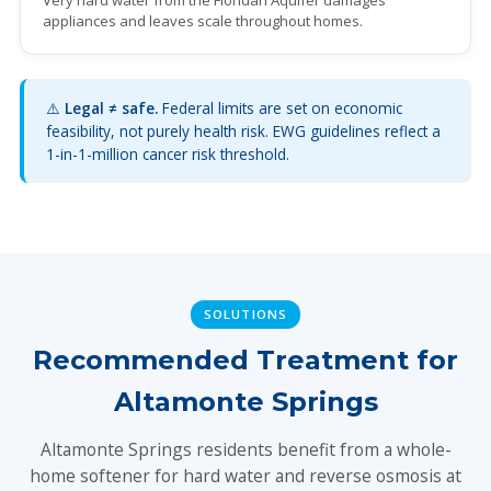
Very hard water from the Floridan Aquifer damages
appliances and leaves scale throughout homes.
⚠️
Legal ≠ safe.
Federal limits are set on economic
feasibility, not purely health risk. EWG guidelines reflect a
1-in-1-million cancer risk threshold.
SOLUTIONS
Recommended Treatment for
Altamonte Springs
Altamonte Springs residents benefit from a whole-
home softener for hard water and reverse osmosis at