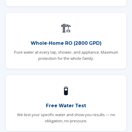
🏗️
Whole-Home RO (2800 GPD)
Pure water at every tap, shower, and appliance. Maximum
protection for the whole family.
🧪
Free Water Test
We test your specific water and show you results — no
obligation, no pressure.