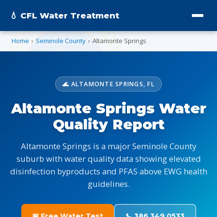
💧 CFL Water Treatment
Home
›
Seminole County
›
Altamonte Springs
🌊 ALTAMONTE SPRINGS, FL
Altamonte Springs Water
Quality Report
Altamonte Springs is a major Seminole County
suburb with water quality data showing elevated
disinfection byproducts and PFAS above EWG health
guidelines.
📅 Free Water Test
📞 386.349.0533