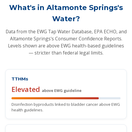
What's in Altamonte Springs's
Water?
Data from the EWG Tap Water Database, EPA ECHO, and
Altamonte Springs's Consumer Confidence Reports.
Levels shown are above EWG health-based guidelines
— stricter than federal legal limits.
TTHMs
Elevated
above EWG guideline
Disinfection byproducts linked to bladder cancer above EWG
health guidelines.