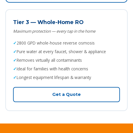
Tier 3 — Whole-Home RO
Maximum protection — every tap in the home
2800 GPD whole-house reverse osmosis
Pure water at every faucet, shower & appliance
Removes virtually all contaminants
Ideal for families with health concerns
Longest equipment lifespan & warranty
Get a Quote