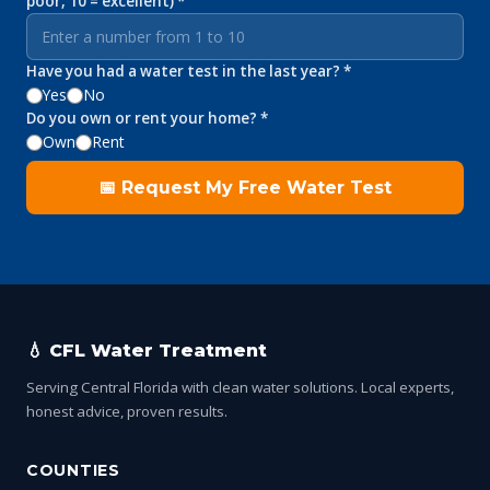
poor, 10 = excellent) *
Have you had a water test in the last year? *
Yes
No
Do you own or rent your home? *
Own
Rent
📅 Request My Free Water Test
💧 CFL Water Treatment
Serving Central Florida with clean water solutions. Local experts,
honest advice, proven results.
COUNTIES