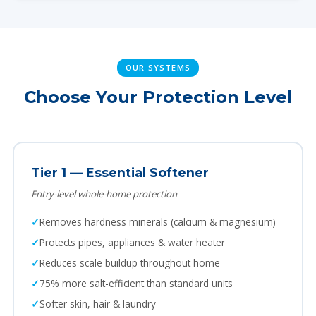
OUR SYSTEMS
Choose Your Protection Level
Tier 1 — Essential Softener
Entry-level whole-home protection
Removes hardness minerals (calcium & magnesium)
Protects pipes, appliances & water heater
Reduces scale buildup throughout home
75% more salt-efficient than standard units
Softer skin, hair & laundry