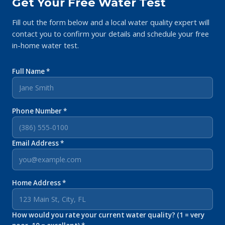
Get Your Free Water Test
Fill out the form below and a local water quality expert will
contact you to confirm your details and schedule your free
in-home water test.
Full Name *
Phone Number *
Email Address *
Home Address *
How would you rate your current water quality? (1 = very