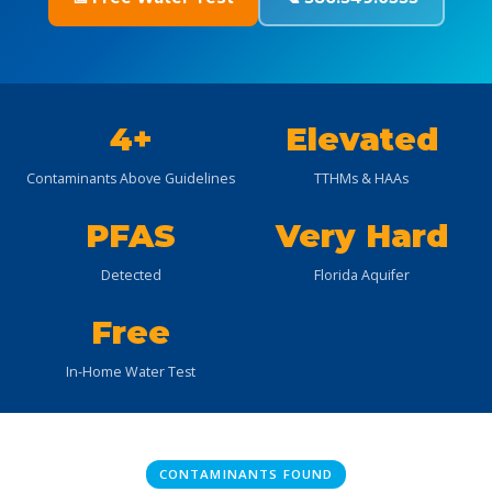
4+
Elevated
Contaminants Above Guidelines
TTHMs & HAAs
PFAS
Very Hard
Detected
Florida Aquifer
Free
In-Home Water Test
CONTAMINANTS FOUND