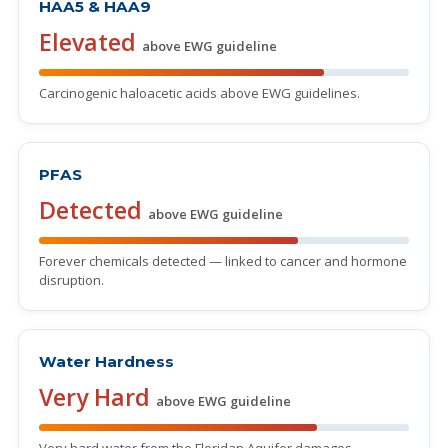
HAA5 & HAA9
Elevated
above EWG guideline
Carcinogenic haloacetic acids above EWG guidelines.
PFAS
Detected
above EWG guideline
Forever chemicals detected — linked to cancer and hormone
disruption.
Water Hardness
Very Hard
above EWG guideline