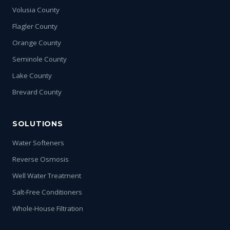
Volusia County
Flagler County
Orange County
Seminole County
Lake County
Brevard County
SOLUTIONS
Water Softeners
Reverse Osmosis
Well Water Treatment
Salt-Free Conditioners
Whole-House Filtration