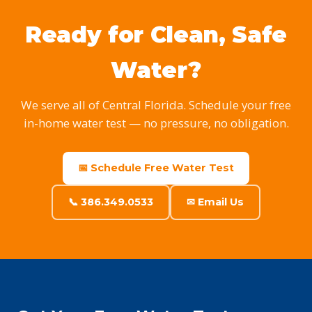
Ready for Clean, Safe
Water?
We serve all of Central Florida. Schedule your free
in-home water test — no pressure, no obligation.
📅 Schedule Free Water Test
📞 386.349.0533
✉ Email Us