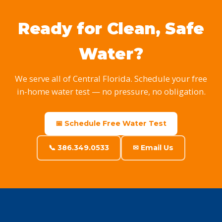
Ready for Clean, Safe
Water?
We serve all of Central Florida. Schedule your free
in-home water test — no pressure, no obligation.
📅 Schedule Free Water Test
📞 386.349.0533
✉ Email Us