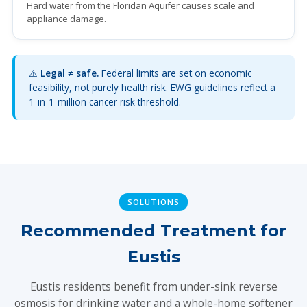
Hard water from the Floridan Aquifer causes scale and
appliance damage.
⚠️
Legal ≠ safe.
Federal limits are set on economic
feasibility, not purely health risk. EWG guidelines reflect a
1-in-1-million cancer risk threshold.
SOLUTIONS
Recommended Treatment for
Eustis
Eustis residents benefit from under-sink reverse
osmosis for drinking water and a whole-home softener