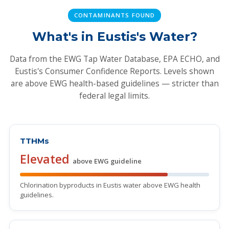
CONTAMINANTS FOUND
What's in Eustis's Water?
Data from the EWG Tap Water Database, EPA ECHO, and
Eustis's Consumer Confidence Reports. Levels shown
are above EWG health-based guidelines — stricter than
federal legal limits.
TTHMs
Elevated
above EWG guideline
Chlorination byproducts in Eustis water above EWG health
guidelines.