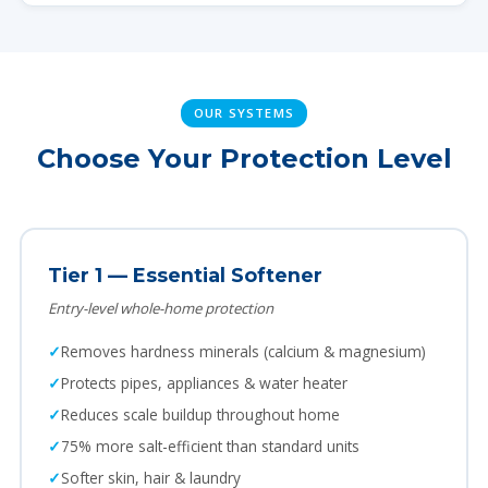
OUR SYSTEMS
Choose Your Protection Level
Tier 1 — Essential Softener
Entry-level whole-home protection
Removes hardness minerals (calcium & magnesium)
Protects pipes, appliances & water heater
Reduces scale buildup throughout home
75% more salt-efficient than standard units
Softer skin, hair & laundry