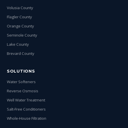
Volusia County
Flagler County
Orange County
Seminole County
Lake County
Brevard County
SOLUTIONS
Water Softeners
Reverse Osmosis
Well Water Treatment
Salt-Free Conditioners
Whole-House Filtration