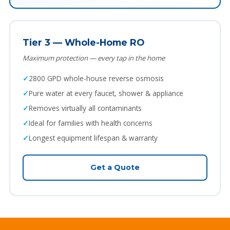
Tier 3 — Whole-Home RO
Maximum protection — every tap in the home
2800 GPD whole-house reverse osmosis
Pure water at every faucet, shower & appliance
Removes virtually all contaminants
Ideal for families with health concerns
Longest equipment lifespan & warranty
Get a Quote