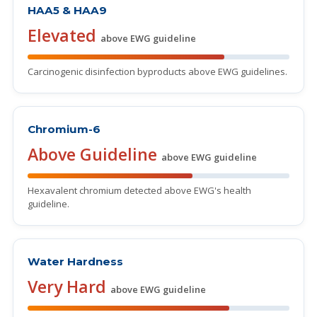
HAA5 & HAA9
Elevated
above EWG guideline
Carcinogenic disinfection byproducts above EWG guidelines.
Chromium-6
Above Guideline
above EWG guideline
Hexavalent chromium detected above EWG's health
guideline.
Water Hardness
Very Hard
above EWG guideline