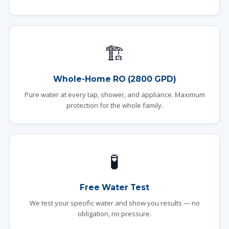
🏗️
Whole-Home RO (2800 GPD)
Pure water at every tap, shower, and appliance. Maximum
protection for the whole family.
🧪
Free Water Test
We test your specific water and show you results — no
obligation, no pressure.