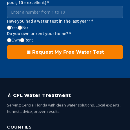
poor, 10 = excellent) *
Have you had a water test in the last year? *
Yes
No
Do you own or rent your home? *
Own
Rent
📅 Request My Free Water Test
💧 CFL Water Treatment
Serving Central Florida with clean water solutions. Local experts,
honest advice, proven results.
COUNTIES