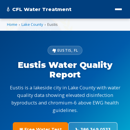
💧 CFL Water Treatment
Home
›
Lake County
›
Eustis
🏘️ EUSTIS, FL
Eustis Water Quality
Report
Eustis is a lakeside city in Lake County with water
quality data showing elevated disinfection
byproducts and chromium-6 above EWG health
guidelines.
📅 Free Water Test
📞 386.349.0533