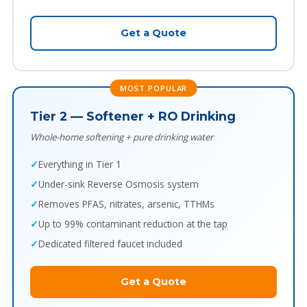
Get a Quote
MOST POPULAR
Tier 2 — Softener + RO Drinking
Whole-home softening + pure drinking water
Everything in Tier 1
Under-sink Reverse Osmosis system
Removes PFAS, nitrates, arsenic, TTHMs
Up to 99% contaminant reduction at the tap
Dedicated filtered faucet included
Get a Quote