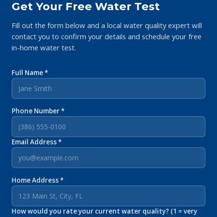
Get Your Free Water Test
Fill out the form below and a local water quality expert will
contact you to confirm your details and schedule your free
in-home water test.
Full Name *
Phone Number *
Email Address *
Home Address *
How would you rate your current water quality? (1 = very