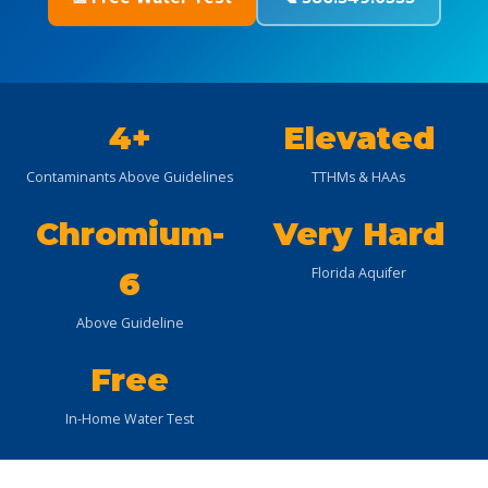
4+
Elevated
Contaminants Above Guidelines
TTHMs & HAAs
Chromium-
Very Hard
Florida Aquifer
6
Above Guideline
Free
In-Home Water Test