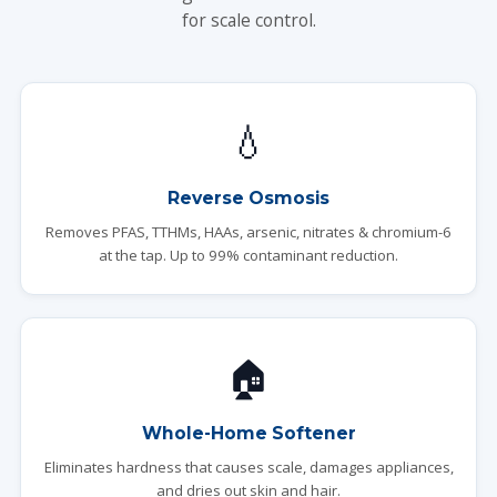
for scale control.
💧
Reverse Osmosis
Removes PFAS, TTHMs, HAAs, arsenic, nitrates & chromium-6
at the tap. Up to 99% contaminant reduction.
🏠
Whole-Home Softener
Eliminates hardness that causes scale, damages appliances,
and dries out skin and hair.