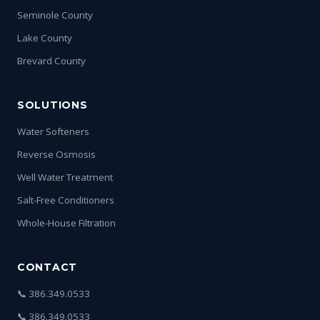
Seminole County
Lake County
Brevard County
SOLUTIONS
Water Softeners
Reverse Osmosis
Well Water Treatment
Salt-Free Conditioners
Whole-House Filtration
CONTACT
📞 386.349.0533
📞 386.349.0533