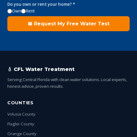
Do you own or rent your home? *
Own
Rent
📅 Request My Free Water Test
💧 CFL Water Treatment
Serving Central Florida with clean water solutions. Local experts,
honest advice, proven results.
COUNTIES
Volusia County
Flagler County
Orange County