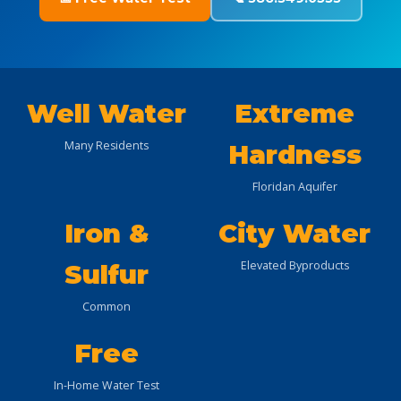
Well Water
Extreme
Many Residents
Hardness
Floridan Aquifer
Iron &
City Water
Elevated Byproducts
Sulfur
Common
Free
In-Home Water Test