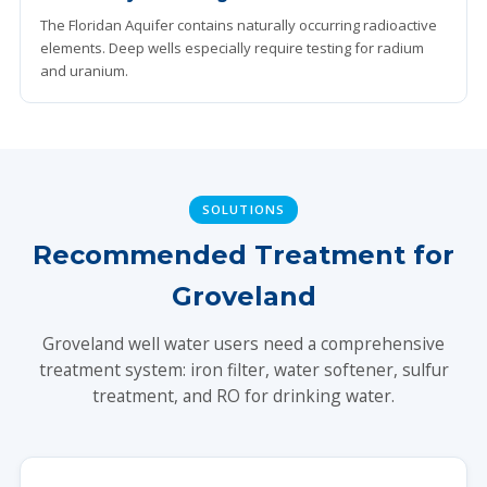
The Floridan Aquifer contains naturally occurring radioactive
elements. Deep wells especially require testing for radium
and uranium.
SOLUTIONS
Recommended Treatment for
Groveland
Groveland well water users need a comprehensive
treatment system: iron filter, water softener, sulfur
treatment, and RO for drinking water.