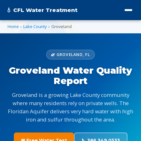
💧 CFL Water Treatment
Home
›
Lake County
›
Groveland
🌿 GROVELAND, FL
Groveland Water Quality
Report
Groveland is a growing Lake County community
where many residents rely on private wells. The
Floridan Aquifer delivers very hard water with high
iron and sulfur throughout the area.
📅 Free Water Test
📞 386.349.0533