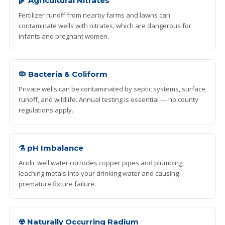
🌾 Agricultural Nitrates
Fertilizer runoff from nearby farms and lawns can
contaminate wells with nitrates, which are dangerous for
infants and pregnant women.
🦠 Bacteria & Coliform
Private wells can be contaminated by septic systems, surface
runoff, and wildlife. Annual testing is essential — no county
regulations apply.
⚗️ pH Imbalance
Acidic well water corrodes copper pipes and plumbing,
leaching metals into your drinking water and causing
premature fixture failure.
☢️ Naturally Occurring Radium