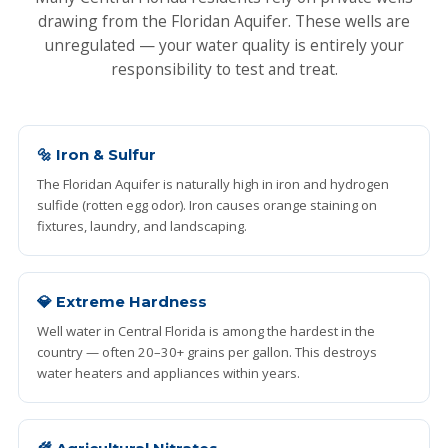
drawing from the Floridan Aquifer. These wells are
unregulated — your water quality is entirely your
responsibility to test and treat.
🔩 Iron & Sulfur
The Floridan Aquifer is naturally high in iron and hydrogen
sulfide (rotten egg odor). Iron causes orange staining on
fixtures, laundry, and landscaping.
💎 Extreme Hardness
Well water in Central Florida is among the hardest in the
country — often 20–30+ grains per gallon. This destroys
water heaters and appliances within years.