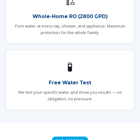
🏗️
Whole-Home RO (2800 GPD)
Pure water at every tap, shower, and appliance. Maximum
protection for the whole family.
🧪
Free Water Test
We test your specific water and show you results — no
obligation, no pressure.