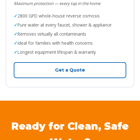
Maximum protection — every tap in the home
2800 GPD whole-house reverse osmosis
Pure water at every faucet, shower & appliance
Removes virtually all contaminants
Ideal for families with health concerns
Longest equipment lifespan & warranty
Get a Quote
Ready for Clean, Safe