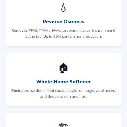
💧
Reverse Osmosis
Removes PFAS, TTHMs, HAAs, arsenic, nitrates & chromium-6
at the tap. Up to 99% contaminant reduction.
🏠
Whole-Home Softener
Eliminates hardness that causes scale, damages appliances,
and dries out skin and hair.