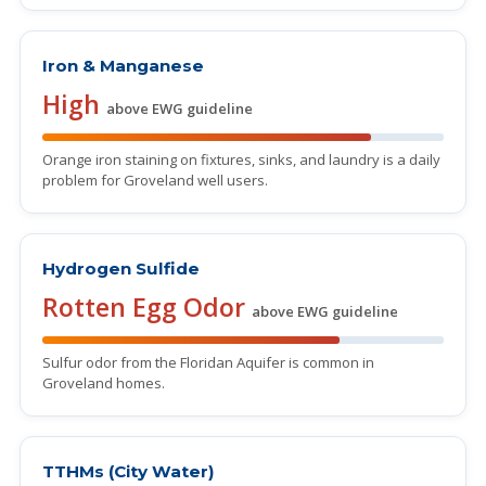
Iron & Manganese
High
above EWG guideline
Orange iron staining on fixtures, sinks, and laundry is a daily
problem for Groveland well users.
Hydrogen Sulfide
Rotten Egg Odor
above EWG guideline
Sulfur odor from the Floridan Aquifer is common in
Groveland homes.
TTHMs (City Water)