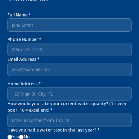
Full Name *
Phone Number *
Email Address *
Home Address *
How would you rate your current water quality? (1 = very
poor, 10 = excellent) *
Have you had a water test in the last year? *
Yes
No