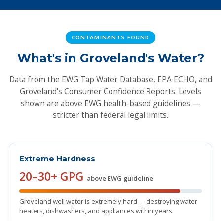
CONTAMINANTS FOUND
What's in Groveland's Water?
Data from the EWG Tap Water Database, EPA ECHO, and
Groveland's Consumer Confidence Reports. Levels
shown are above EWG health-based guidelines —
stricter than federal legal limits.
Extreme Hardness
20–30+ GPG
above EWG guideline
Groveland well water is extremely hard — destroying water
heaters, dishwashers, and appliances within years.