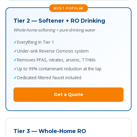
MOST POPULAR
Tier 2 — Softener + RO Drinking
Whole-home softening + pure drinking water
Everything in Tier 1
Under-sink Reverse Osmosis system
Removes PFAS, nitrates, arsenic, TTHMs
Up to 99% contaminant reduction at the tap
Dedicated filtered faucet included
Get a Quote
Tier 3 — Whole-Home RO