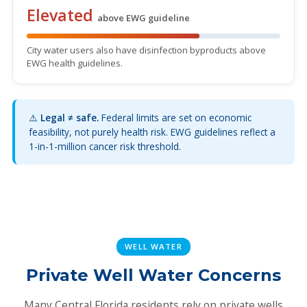
Elevated
above EWG guideline
City water users also have disinfection byproducts above
EWG health guidelines.
⚠️
Legal ≠ safe.
Federal limits are set on economic
feasibility, not purely health risk. EWG guidelines reflect a
1-in-1-million cancer risk threshold.
WELL WATER
Private Well Water Concerns
Many Central Florida residents rely on private wells