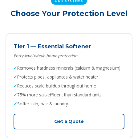
OUR SYSTEMS
Choose Your Protection Level
Tier 1 — Essential Softener
Entry-level whole-home protection
Removes hardness minerals (calcium & magnesium)
Protects pipes, appliances & water heater
Reduces scale buildup throughout home
75% more salt-efficient than standard units
Softer skin, hair & laundry
Get a Quote