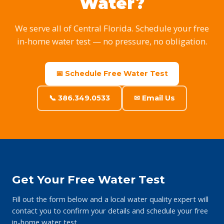
Water?
We serve all of Central Florida. Schedule your free
in-home water test — no pressure, no obligation.
📅 Schedule Free Water Test
📞 386.349.0533
✉ Email Us
Get Your Free Water Test
Fill out the form below and a local water quality expert will
contact you to confirm your details and schedule your free
in-home water test.