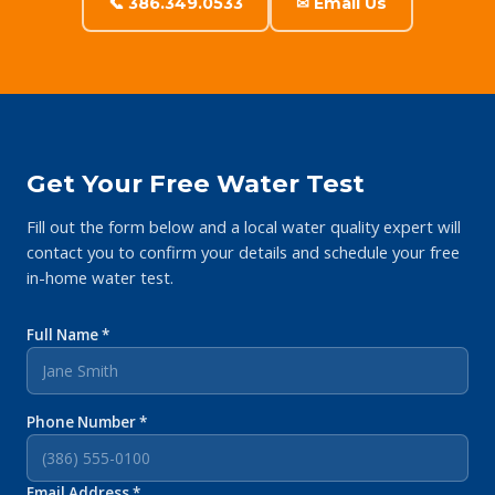
📞 386.349.0533
✉ Email Us
Get Your Free Water Test
Fill out the form below and a local water quality expert will
contact you to confirm your details and schedule your free
in-home water test.
Full Name *
Phone Number *
Email Address *