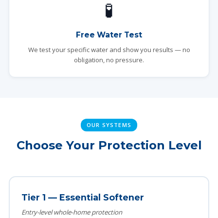
🧪
Free Water Test
We test your specific water and show you results — no
obligation, no pressure.
OUR SYSTEMS
Choose Your Protection Level
Tier 1 — Essential Softener
Entry-level whole-home protection