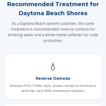
Recommended Treatment for
Daytona Beach Shores
As a Daytona Beach system customer, the same
treatment is recommended: reverse osmosis for
drinking water and a whole-home softener for scale
protection.
💧
Reverse Osmosis
Removes PFAS, TTHMs, HAAs, arsenic, nitrates & chromium-6
at the tap. Up to 99% contaminant reduction.