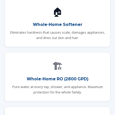
🏠
Whole-Home Softener
Eliminates hardness that causes scale, damages appliances,
and dries out skin and hair.
🏗️
Whole-Home RO (2800 GPD)
Pure water at every tap, shower, and appliance. Maximum
protection for the whole family.