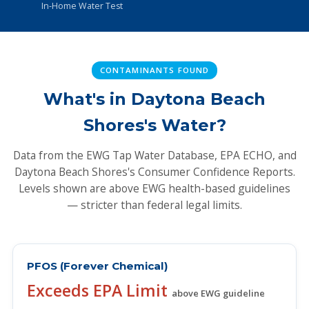
In-Home Water Test
CONTAMINANTS FOUND
What's in Daytona Beach
Shores's Water?
Data from the EWG Tap Water Database, EPA ECHO, and
Daytona Beach Shores's Consumer Confidence Reports.
Levels shown are above EWG health-based guidelines
— stricter than federal legal limits.
PFOS (Forever Chemical)
Exceeds EPA Limit
above EWG guideline