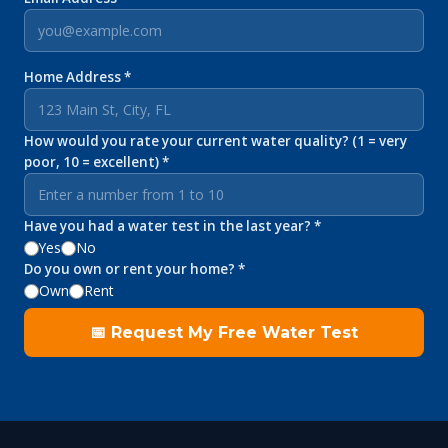
Home Address *
How would you rate your current water quality? (1 = very
poor, 10 = excellent) *
Have you had a water test in the last year? *
Yes
No
Do you own or rent your home? *
Own
Rent
📅 Request My Free Water Test