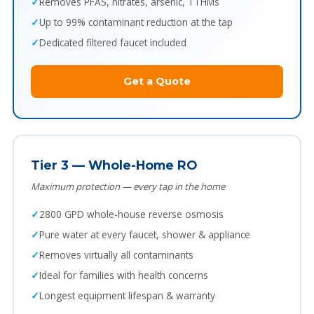
Removes PFAS, nitrates, arsenic, TTHMs
Up to 99% contaminant reduction at the tap
Dedicated filtered faucet included
Get a Quote
Tier 3 — Whole-Home RO
Maximum protection — every tap in the home
2800 GPD whole-house reverse osmosis
Pure water at every faucet, shower & appliance
Removes virtually all contaminants
Ideal for families with health concerns
Longest equipment lifespan & warranty