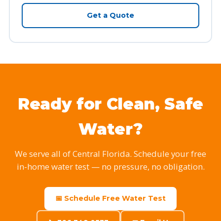
Get a Quote
Ready for Clean, Safe
Water?
We serve all of Central Florida. Schedule your free
in-home water test — no pressure, no obligation.
📅 Schedule Free Water Test