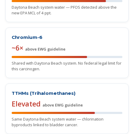
Daytona Beach system water — PFOS detected above the
new EPA MCL of 4 ppt.
Chromium-6
~6×
above EWG guideline
Shared with Daytona Beach system. No federal legal limit for
this carcinogen.
TTHMs (Trihalomethanes)
Elevated
above EWG guideline
Same Daytona Beach system water — chlorination
byproducts linked to bladder cancer.