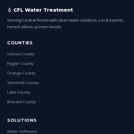
💧 CFL Water Treatment
Serving Central Florida with clean water solutions. Local experts,
honest advice, proven results.
COUNTIES
Volusia County
Flagler County
Orange County
Seminole County
Lake County
Brevard County
SOLUTIONS
Water Softeners