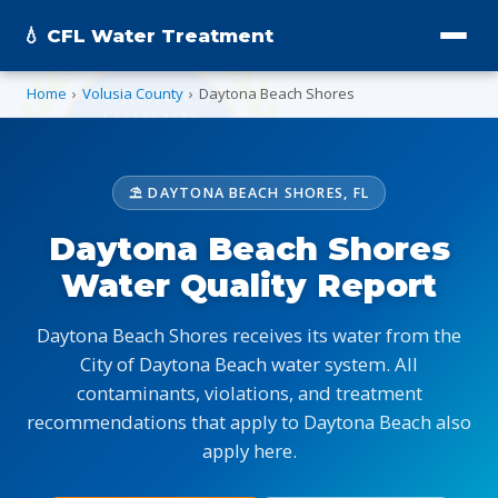
💧 CFL Water Treatment
Home
›
Volusia County
›
Daytona Beach Shores
⛱️ DAYTONA BEACH SHORES, FL
Daytona Beach Shores
Water Quality Report
Daytona Beach Shores receives its water from the
City of Daytona Beach water system. All
contaminants, violations, and treatment
recommendations that apply to Daytona Beach also
apply here.