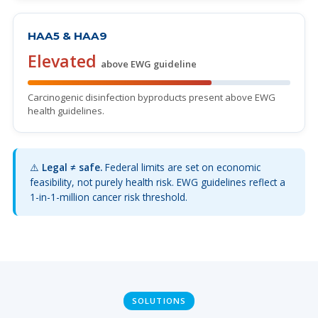
HAA5 & HAA9
Elevated
above EWG guideline
Carcinogenic disinfection byproducts present above EWG
health guidelines.
⚠️
Legal ≠ safe.
Federal limits are set on economic
feasibility, not purely health risk. EWG guidelines reflect a
1-in-1-million cancer risk threshold.
SOLUTIONS