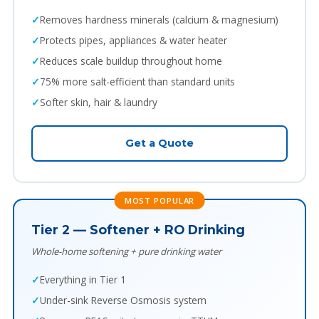
Removes hardness minerals (calcium & magnesium)
Protects pipes, appliances & water heater
Reduces scale buildup throughout home
75% more salt-efficient than standard units
Softer skin, hair & laundry
Get a Quote
MOST POPULAR
Tier 2 — Softener + RO Drinking
Whole-home softening + pure drinking water
Everything in Tier 1
Under-sink Reverse Osmosis system