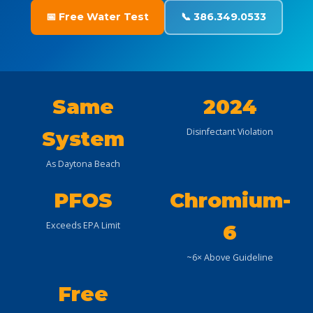
📅 Free Water Test
📞 386.349.0533
Same
2024
Disinfectant Violation
System
As Daytona Beach
PFOS
Chromium-
Exceeds EPA Limit
6
~6× Above Guideline
Free