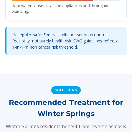
Hard water causes scale on appliances and throughout
plumbing.
⚠️
Legal ≠ safe.
Federal limits are set on economic
feasibility, not purely health risk. EWG guidelines reflect a
1-in-1-million cancer risk threshold.
SOLUTIONS
Recommended Treatment for
Winter Springs
Winter Springs residents benefit from reverse osmosis