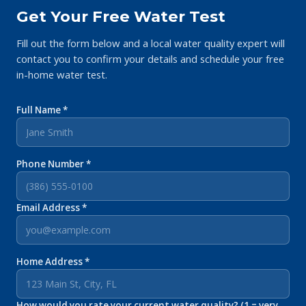
Get Your Free Water Test
Fill out the form below and a local water quality expert will
contact you to confirm your details and schedule your free
in-home water test.
Full Name *
Phone Number *
Email Address *
Home Address *
How would you rate your current water quality? (1 = very