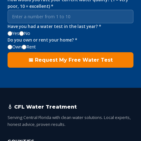
poor, 10 = excellent) *
Have you had a water test in the last year? *
Yes
No
Do you own or rent your home? *
Own
Rent
📅 Request My Free Water Test
💧 CFL Water Treatment
Serving Central Florida with clean water solutions. Local experts,
honest advice, proven results.