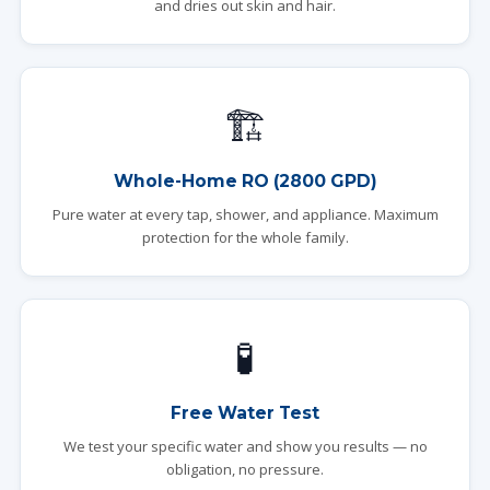
and dries out skin and hair.
🏗️
Whole-Home RO (2800 GPD)
Pure water at every tap, shower, and appliance. Maximum
protection for the whole family.
🧪
Free Water Test
We test your specific water and show you results — no
obligation, no pressure.