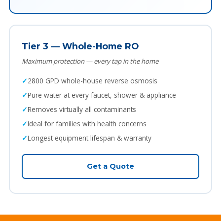
Tier 3 — Whole-Home RO
Maximum protection — every tap in the home
2800 GPD whole-house reverse osmosis
Pure water at every faucet, shower & appliance
Removes virtually all contaminants
Ideal for families with health concerns
Longest equipment lifespan & warranty
Get a Quote