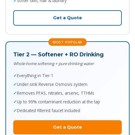
Softer skin, hair & laundry
Get a Quote
MOST POPULAR
Tier 2 — Softener + RO Drinking
Whole-home softening + pure drinking water
Everything in Tier 1
Under-sink Reverse Osmosis system
Removes PFAS, nitrates, arsenic, TTHMs
Up to 99% contaminant reduction at the tap
Dedicated filtered faucet included
Get a Quote