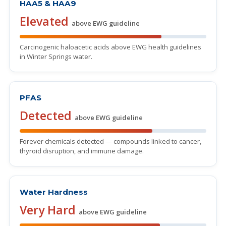
HAA5 & HAA9
Elevated
above EWG guideline
Carcinogenic haloacetic acids above EWG health guidelines
in Winter Springs water.
PFAS
Detected
above EWG guideline
Forever chemicals detected — compounds linked to cancer,
thyroid disruption, and immune damage.
Water Hardness
Very Hard
above EWG guideline