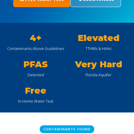
4+
Elevated
Contaminants Above Guidelines
TTHMs & HAAs
PFAS
Very Hard
Detected
Florida Aquifer
Free
In-Home Water Test
CONTAMINANTS FOUND