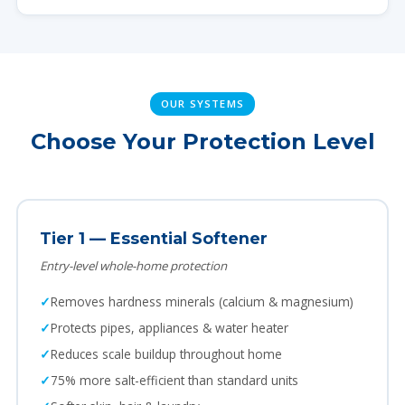
OUR SYSTEMS
Choose Your Protection Level
Tier 1 — Essential Softener
Entry-level whole-home protection
Removes hardness minerals (calcium & magnesium)
Protects pipes, appliances & water heater
Reduces scale buildup throughout home
75% more salt-efficient than standard units