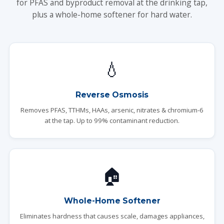
for PFAS and byproduct removal at the drinking tap,
plus a whole-home softener for hard water.
💧
Reverse Osmosis
Removes PFAS, TTHMs, HAAs, arsenic, nitrates & chromium-6
at the tap. Up to 99% contaminant reduction.
🏠
Whole-Home Softener
Eliminates hardness that causes scale, damages appliances,