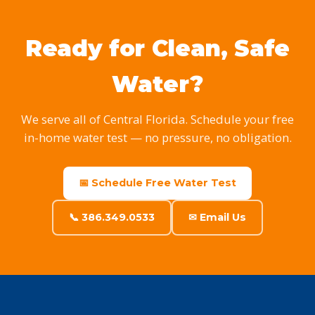
Ready for Clean, Safe
Water?
We serve all of Central Florida. Schedule your free
in-home water test — no pressure, no obligation.
📅 Schedule Free Water Test
📞 386.349.0533
✉ Email Us