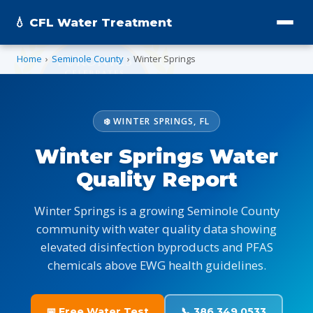
💧 CFL Water Treatment
Home
›
Seminole County
›
Winter Springs
❄️ WINTER SPRINGS, FL
Winter Springs Water
Quality Report
Winter Springs is a growing Seminole County
community with water quality data showing
elevated disinfection byproducts and PFAS
chemicals above EWG health guidelines.
📅 Free Water Test
📞 386.349.0533