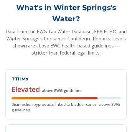
What's in Winter Springs's
Water?
Data from the EWG Tap Water Database, EPA ECHO, and
Winter Springs's Consumer Confidence Reports. Levels
shown are above EWG health-based guidelines —
stricter than federal legal limits.
TTHMs
Elevated
above EWG guideline
Disinfection byproducts linked to bladder cancer above EWG
guidelines.