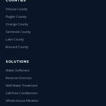
COUNTIES
Volusia County
Flagler County
Orange County
Seminole County
Lake County
Brevard County
SOLUTIONS
Water Softeners
Reverse Osmosis
Well Water Treatment
Salt-Free Conditioners
Whole-House Filtration