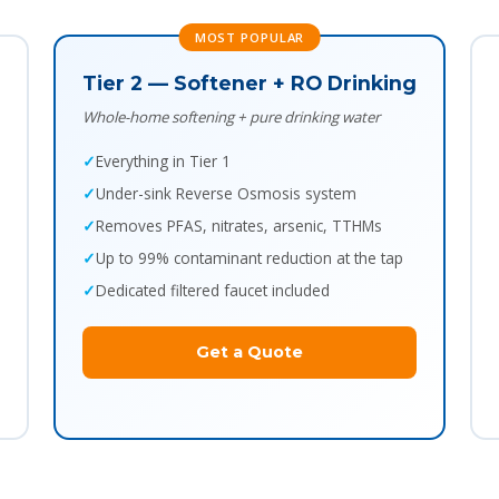
MOST POPULAR
Tier 2 — Softener + RO Drinking
Whole-home softening + pure drinking water
Everything in Tier 1
Under-sink Reverse Osmosis system
Removes PFAS, nitrates, arsenic, TTHMs
Up to 99% contaminant reduction at the tap
Dedicated filtered faucet included
Get a Quote