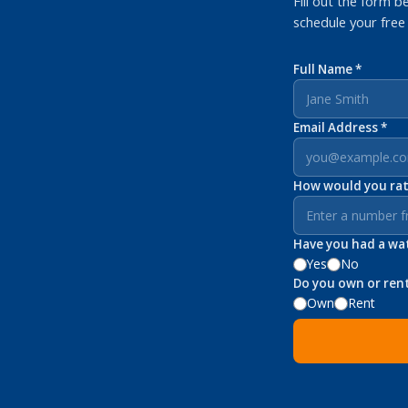
Fill out the form b
schedule your free
Full Name *
Email Address *
How would you rate
Have you had a wate
Yes
No
Do you own or ren
Own
Rent