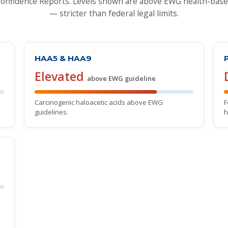
nfidence Reports. Levels shown are above EWG health-base
— stricter than federal legal limits.
HAA5 & HAA9
Elevated
above EWG guideline
Carcinogenic haloacetic acids above EWG
F
guidelines.
h