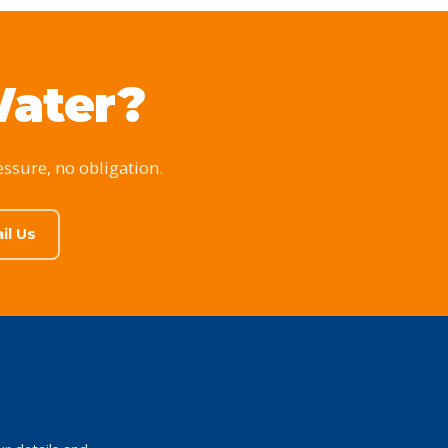
Water?
essure, no obligation.
il Us