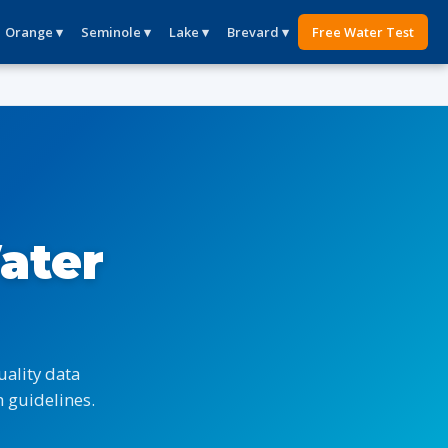
Orange ▾
Seminole ▾
Lake ▾
Brevard ▾
Free Water Test
ater
ality data
 guidelines.