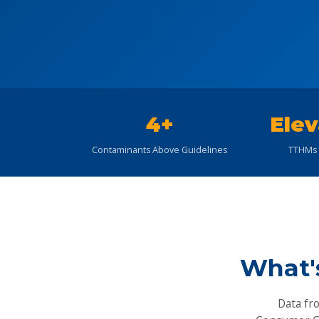
4+
Elev
Contaminants Above Guidelines
TTHMs 
What'
Data fr