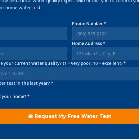
elow and a local water quality expert will contact you to confirm yo
 in-home water test.
Phone Number *
Home Address *
 your current water quality? (1 = very poor, 10 = excellent) *
r test in the last year? *
t your home? *
📅 Request My Free Water Test