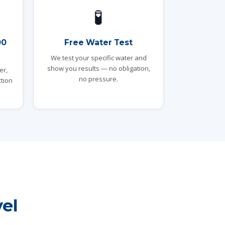
🧪
00
Free Water Test
We test your specific water and
show you results — no obligation,
er,
no pressure.
tion
el