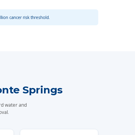
llion cancer risk threshold.
nte Springs
rd water and
val.