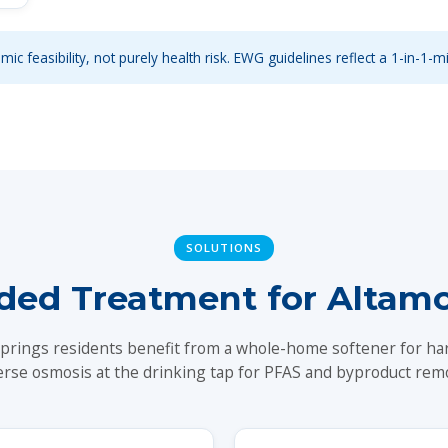
ic feasibility, not purely health risk. EWG guidelines reflect a 1-in-1-mi
SOLUTIONS
d Treatment for Altamo
prings residents benefit from a whole-home softener for ha
erse osmosis at the drinking tap for PFAS and byproduct remo