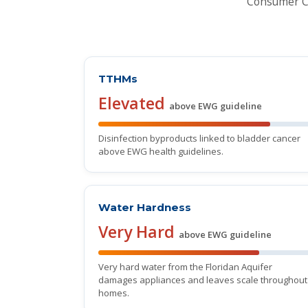
Consumer Co
TTHMs
Elevated
above EWG guideline
Disinfection byproducts linked to bladder cancer
above EWG health guidelines.
Water Hardness
Very Hard
above EWG guideline
Very hard water from the Floridan Aquifer
damages appliances and leaves scale throughout
homes.