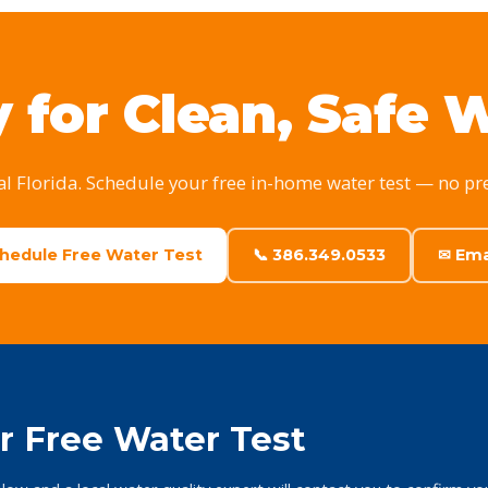
 for Clean, Safe 
al Florida. Schedule your free in-home water test — no pr
chedule Free Water Test
📞 386.349.0533
✉ Ema
r Free Water Test