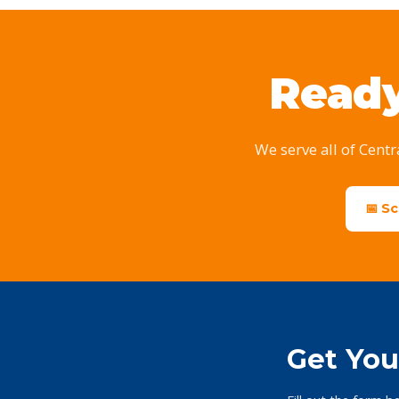
Ready
We serve all of Centr
📅 S
Get You