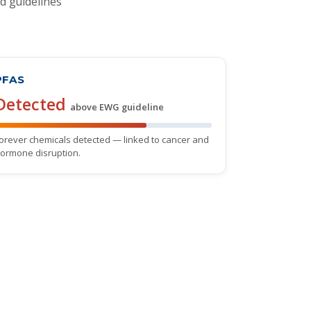
d guidelines
PFAS
Detected
above EWG guideline
orever chemicals detected — linked to cancer and
ormone disruption.