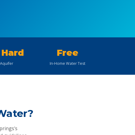
 Hard
Free
 Aquifer
In-Home Water Test
Water?
prings's