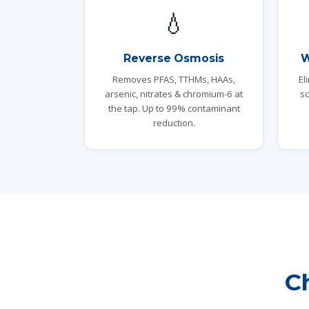
💧
Reverse Osmosis
W
Removes PFAS, TTHMs, HAAs,
El
arsenic, nitrates & chromium-6 at
sc
the tap. Up to 99% contaminant
reduction.
C