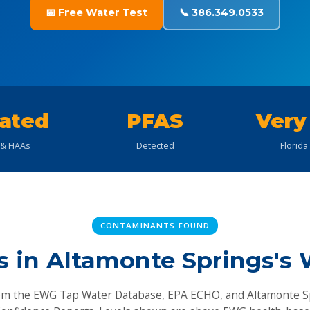
📅 Free Water Test
📞 386.349.0533
ated
PFAS
Very
& HAAs
Detected
Florida
CONTAMINANTS FOUND
s in Altamonte Springs's 
om the EWG Tap Water Database, EPA ECHO, and Altamonte S