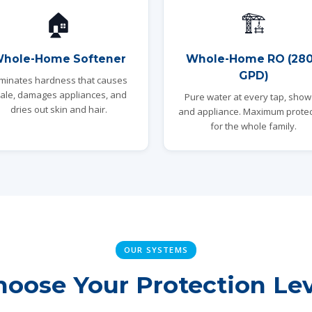
🏠
🏗️
hole-Home Softener
Whole-Home RO (28
GPD)
iminates hardness that causes
ale, damages appliances, and
Pure water at every tap, show
dries out skin and hair.
and appliance. Maximum protec
for the whole family.
OUR SYSTEMS
hoose Your Protection Lev