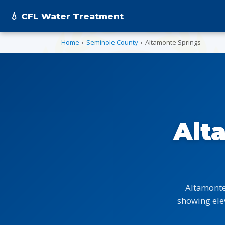
💧 CFL Water Treatment
Home
›
Seminole County
›
Altamonte Springs
Alt
Altamonte
showing ele