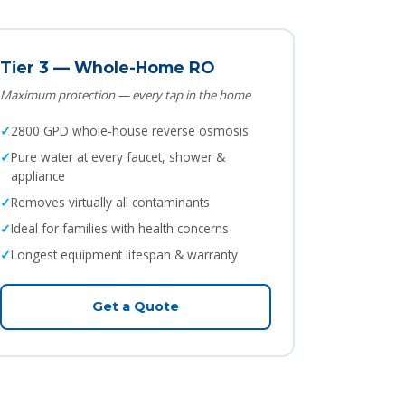
Tier 3 — Whole-Home RO
Maximum protection — every tap in the home
2800 GPD whole-house reverse osmosis
Pure water at every faucet, shower &
appliance
Removes virtually all contaminants
Ideal for families with health concerns
Longest equipment lifespan & warranty
Get a Quote