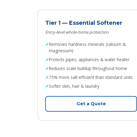
Tier 1 — Essential Softener
Entry-level whole-home protection
Removes hardness minerals (calcium &
magnesium)
Protects pipes, appliances & water heater
Reduces scale buildup throughout home
75% more salt-efficient than standard units
Softer skin, hair & laundry
Get a Quote