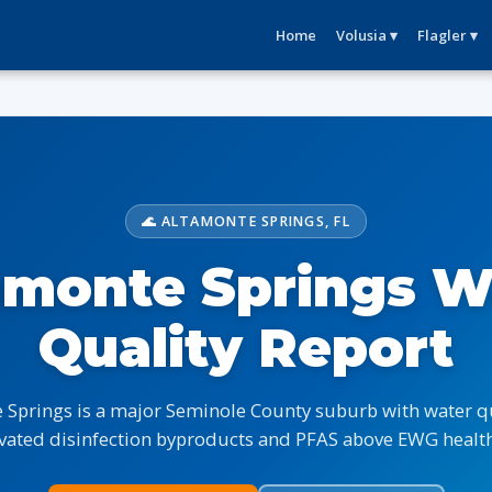
Home
Volusia ▾
Flagler ▾
🌊 ALTAMONTE SPRINGS, FL
amonte Springs W
Quality Report
 Springs is a major Seminole County suburb with water qu
vated disinfection byproducts and PFAS above EWG health