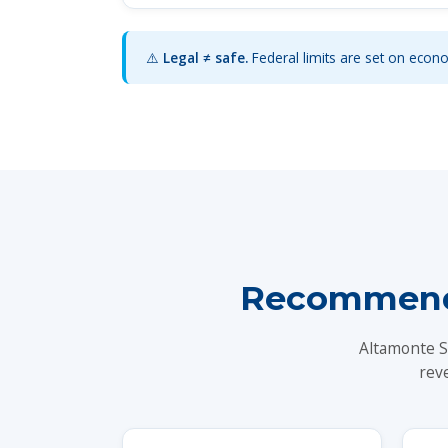
⚠️
Legal ≠ safe.
Federal limits are set on econom
Recommende
Altamonte S
rev