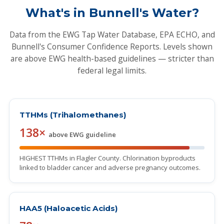
What's in Bunnell's Water?
Data from the EWG Tap Water Database, EPA ECHO, and
Bunnell's Consumer Confidence Reports. Levels shown
are above EWG health-based guidelines — stricter than
federal legal limits.
TTHMs (Trihalomethanes)
138×
above EWG guideline
HIGHEST TTHMs in Flagler County. Chlorination byproducts
linked to bladder cancer and adverse pregnancy outcomes.
HAA5 (Haloacetic Acids)