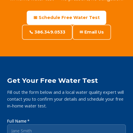
📅 Schedule Free Water Test
📞 386.349.0533
✉ Email Us
Get Your Free Water Test
Fill out the form below and a local water quality expert will
contact you to confirm your details and schedule your free
in-home water test.
Full Name *