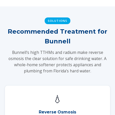
SOLUTIONS
Recommended Treatment for
Bunnell
Bunnell's high TTHMs and radium make reverse
osmosis the clear solution for safe drinking water. A
whole-home softener protects appliances and
plumbing from Florida's hard water.
💧
Reverse Osmosis