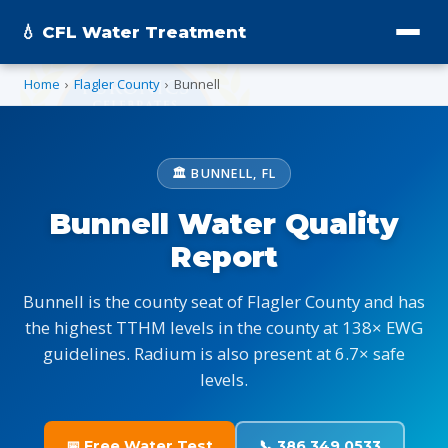
💧 CFL Water Treatment
Home
›
Flagler County
›
Bunnell
🏛️ BUNNELL, FL
Bunnell Water Quality
Report
Bunnell is the county seat of Flagler County and has
the highest TTHM levels in the county at 138× EWG
guidelines. Radium is also present at 6.7× safe
levels.
📅 Free Water Test
📞 386.349.0533