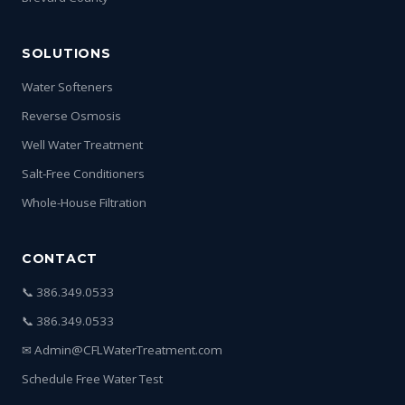
SOLUTIONS
Water Softeners
Reverse Osmosis
Well Water Treatment
Salt-Free Conditioners
Whole-House Filtration
CONTACT
📞 386.349.0533
📞 386.349.0533
✉ Admin@CFLWaterTreatment.com
Schedule Free Water Test