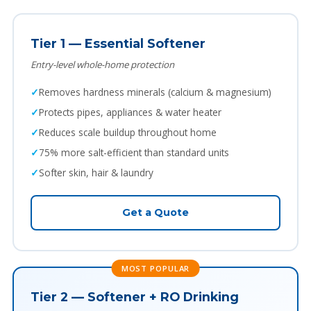
Tier 1 — Essential Softener
Entry-level whole-home protection
Removes hardness minerals (calcium & magnesium)
Protects pipes, appliances & water heater
Reduces scale buildup throughout home
75% more salt-efficient than standard units
Softer skin, hair & laundry
Get a Quote
MOST POPULAR
Tier 2 — Softener + RO Drinking