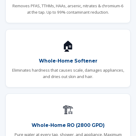
Removes PFAS, TTHMs, HAAs, arsenic, nitrates & chromium-6
at the tap. Up to 99% contaminant reduction.
🏠
Whole-Home Softener
Eliminates hardness that causes scale, damages appliances,
and dries out skin and hair.
🏗️
Whole-Home RO (2800 GPD)
Pure water at every tap, shower, and appliance. Maximum