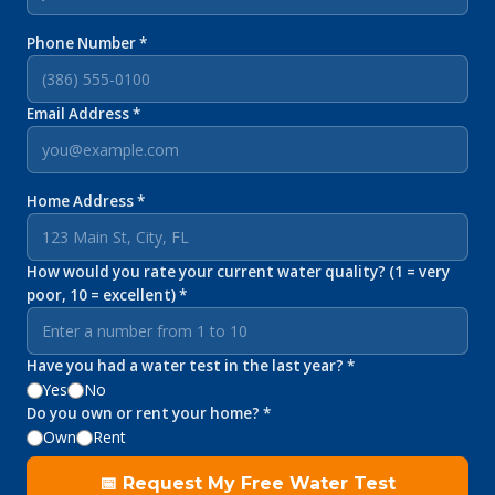
Phone Number *
Email Address *
Home Address *
How would you rate your current water quality? (1 = very
poor, 10 = excellent) *
Have you had a water test in the last year? *
Yes
No
Do you own or rent your home? *
Own
Rent
📅 Request My Free Water Test