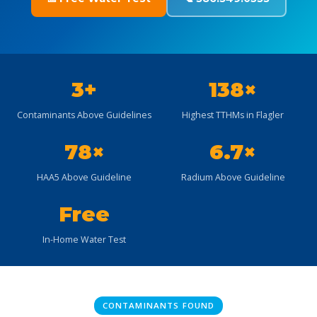
3+
138×
Contaminants Above Guidelines
Highest TTHMs in Flagler
78×
6.7×
HAA5 Above Guideline
Radium Above Guideline
Free
In-Home Water Test
CONTAMINANTS FOUND