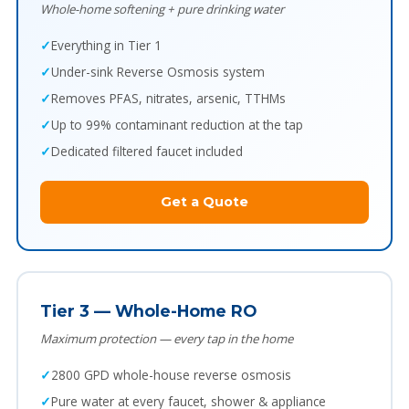
Whole-home softening + pure drinking water
Everything in Tier 1
Under-sink Reverse Osmosis system
Removes PFAS, nitrates, arsenic, TTHMs
Up to 99% contaminant reduction at the tap
Dedicated filtered faucet included
Get a Quote
Tier 3 — Whole-Home RO
Maximum protection — every tap in the home
2800 GPD whole-house reverse osmosis
Pure water at every faucet, shower & appliance