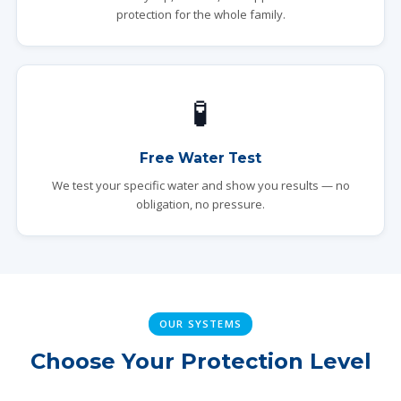
protection for the whole family.
🧪
Free Water Test
We test your specific water and show you results — no
obligation, no pressure.
OUR SYSTEMS
Choose Your Protection Level