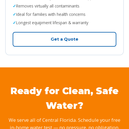
Removes virtually all contaminants
Ideal for families with health concerns
Longest equipment lifespan & warranty
Get a Quote
Ready for Clean, Safe
Water?
We serve all of Central Florida. Schedule your free
in-home water test — no pressure, no obligation.