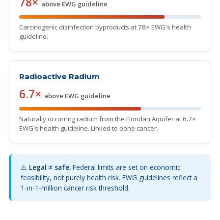
78×
above EWG guideline
Carcinogenic disinfection byproducts at 78× EWG's health
guideline.
Radioactive Radium
6.7×
above EWG guideline
Naturally occurring radium from the Floridan Aquifer at 6.7×
EWG's health guideline. Linked to bone cancer.
⚠️
Legal ≠ safe.
Federal limits are set on economic
feasibility, not purely health risk. EWG guidelines reflect a
1-in-1-million cancer risk threshold.