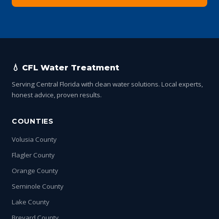
💧 CFL Water Treatment
Serving Central Florida with clean water solutions. Local experts,
honest advice, proven results.
COUNTIES
Volusia County
Flagler County
Orange County
Seminole County
Lake County
Brevard County