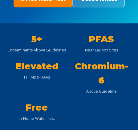
5+
PFAS
Contaminants Above Guidelines
Near Launch Sites
Elevated
Chromium-
TTHMs & HAAs
6
Above Guideline
Free
In-Home Water Test