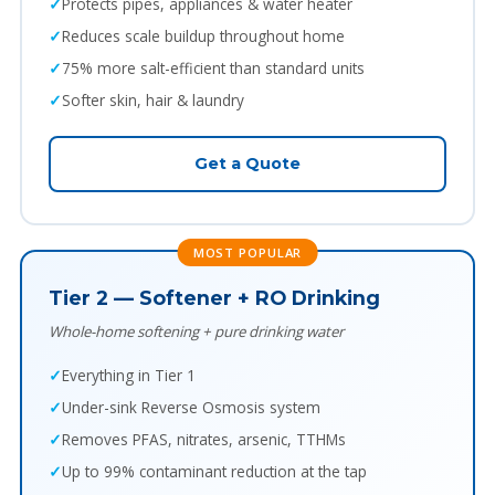
Protects pipes, appliances & water heater
Reduces scale buildup throughout home
75% more salt-efficient than standard units
Softer skin, hair & laundry
Get a Quote
MOST POPULAR
Tier 2 — Softener + RO Drinking
Whole-home softening + pure drinking water
Everything in Tier 1
Under-sink Reverse Osmosis system
Removes PFAS, nitrates, arsenic, TTHMs
Up to 99% contaminant reduction at the tap