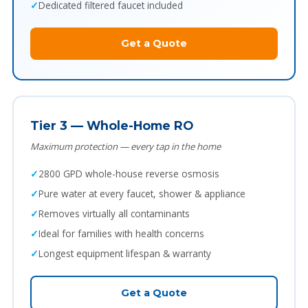
Dedicated filtered faucet included
Get a Quote
Tier 3 — Whole-Home RO
Maximum protection — every tap in the home
2800 GPD whole-house reverse osmosis
Pure water at every faucet, shower & appliance
Removes virtually all contaminants
Ideal for families with health concerns
Longest equipment lifespan & warranty
Get a Quote