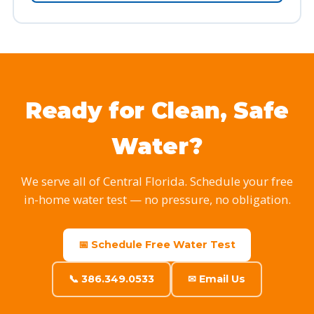
Ready for Clean, Safe
Water?
We serve all of Central Florida. Schedule your free
in-home water test — no pressure, no obligation.
📅 Schedule Free Water Test
📞 386.349.0533
✉ Email Us