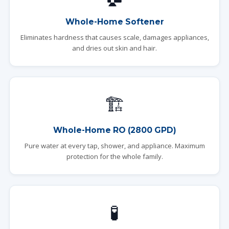
Whole-Home Softener
Eliminates hardness that causes scale, damages appliances,
and dries out skin and hair.
🏗️
Whole-Home RO (2800 GPD)
Pure water at every tap, shower, and appliance. Maximum
protection for the whole family.
🧪