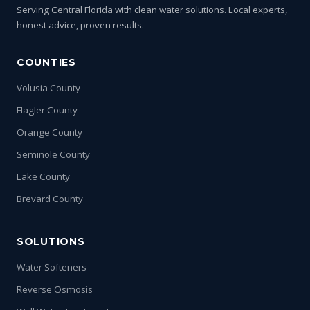
Serving Central Florida with clean water solutions. Local experts,
honest advice, proven results.
COUNTIES
Volusia County
Flagler County
Orange County
Seminole County
Lake County
Brevard County
SOLUTIONS
Water Softeners
Reverse Osmosis