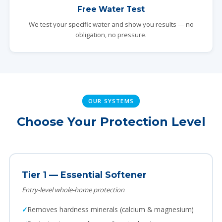
Free Water Test
We test your specific water and show you results — no
obligation, no pressure.
OUR SYSTEMS
Choose Your Protection Level
Tier 1 — Essential Softener
Entry-level whole-home protection
Removes hardness minerals (calcium & magnesium)