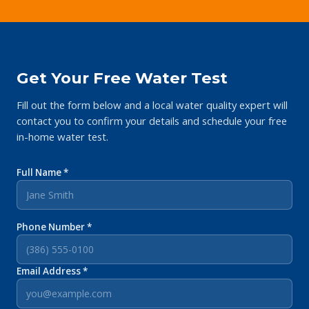
Get Your Free Water Test
Fill out the form below and a local water quality expert will
contact you to confirm your details and schedule your free
in-home water test.
Full Name *
Phone Number *
Email Address *