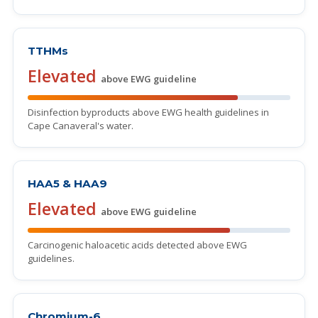
TTHMs
Elevated
above EWG guideline
Disinfection byproducts above EWG health guidelines in
Cape Canaveral's water.
HAA5 & HAA9
Elevated
above EWG guideline
Carcinogenic haloacetic acids detected above EWG
guidelines.
Chromium-6