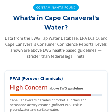
CONTAMINANTS FOUND
What's in Cape Canaveral's
Water?
Data from the EWG Tap Water Database, EPA ECHO, and
Cape Canaveral's Consumer Confidence Reports. Levels
shown are above EWG health-based guidelines —
stricter than federal legal limits.
PFAS (Forever Chemicals)
High Concern
above EWG guideline
Cape Canaveral's decades of rocket launches and
aerospace activity create significant PFAS risk in
groundwater and surface water.