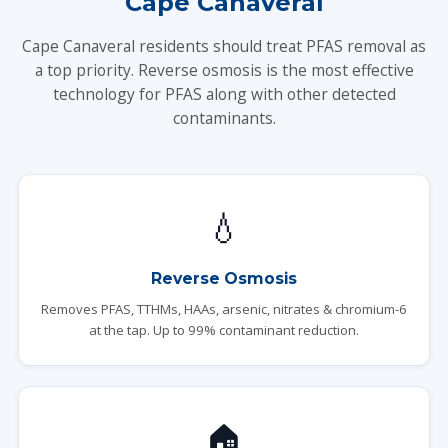
Cape Canaveral
Cape Canaveral residents should treat PFAS removal as
a top priority. Reverse osmosis is the most effective
technology for PFAS along with other detected
contaminants.
💧
Reverse Osmosis
Removes PFAS, TTHMs, HAAs, arsenic, nitrates & chromium-6
at the tap. Up to 99% contaminant reduction.
🏠