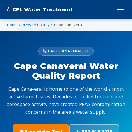
💧 CFL Water Treatment
Home
›
Brevard County
›
Cape Canaveral
🚀 CAPE CANAVERAL, FL
Cape Canaveral Water
Quality Report
Cape Canaveral is home to one of the world's most
active launch sites. Decades of rocket fuel use and
aerospace activity have created PFAS contamination
concerns in the area's water supply.
📅 Free Water Test
📞 386.349.0533