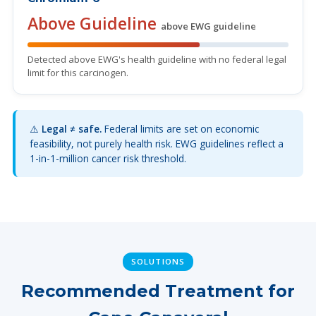
Above Guideline
above EWG guideline
Detected above EWG's health guideline with no federal legal
limit for this carcinogen.
⚠️
Legal ≠ safe.
Federal limits are set on economic
feasibility, not purely health risk. EWG guidelines reflect a
1-in-1-million cancer risk threshold.
SOLUTIONS
Recommended Treatment for