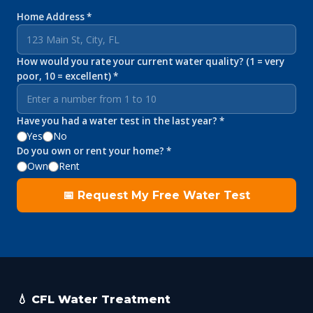
Home Address *
How would you rate your current water quality? (1 = very
poor, 10 = excellent) *
Have you had a water test in the last year? *
Yes
No
Do you own or rent your home? *
Own
Rent
📅 Request My Free Water Test
💧 CFL Water Treatment