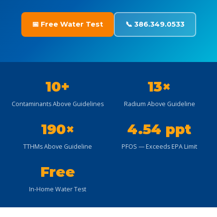
📅 Free Water Test
📞 386.349.0533
10+
13×
Contaminants Above Guidelines
Radium Above Guideline
190×
4.54 ppt
TTHMs Above Guideline
PFOS — Exceeds EPA Limit
Free
In-Home Water Test