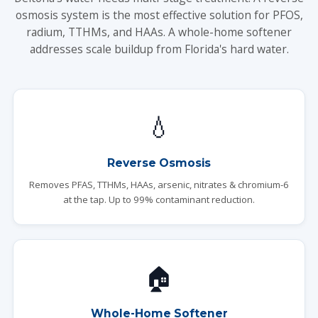
osmosis system is the most effective solution for PFOS,
radium, TTHMs, and HAAs. A whole-home softener
addresses scale buildup from Florida's hard water.
💧
Reverse Osmosis
Removes PFAS, TTHMs, HAAs, arsenic, nitrates & chromium-6
at the tap. Up to 99% contaminant reduction.
🏠
Whole-Home Softener