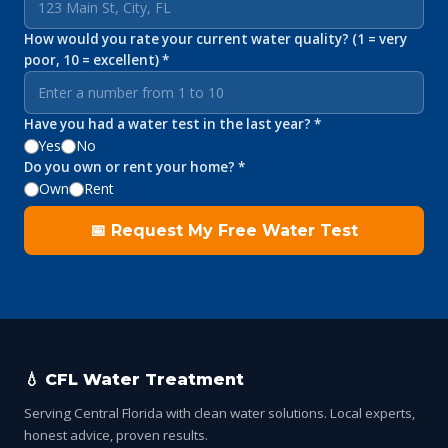
How would you rate your current water quality? (1 = very
poor, 10 = excellent) *
Have you had a water test in the last year? *
Yes
No
Do you own or rent your home? *
Own
Rent
📅 Request My Free Water Test
💧 CFL Water Treatment
Serving Central Florida with clean water solutions. Local experts,
honest advice, proven results.