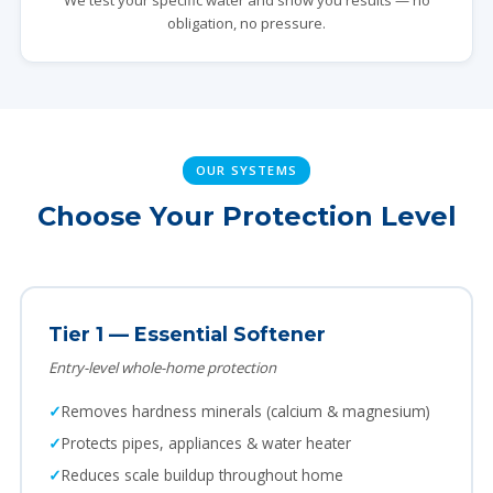
We test your specific water and show you results — no
obligation, no pressure.
OUR SYSTEMS
Choose Your Protection Level
Tier 1 — Essential Softener
Entry-level whole-home protection
Removes hardness minerals (calcium & magnesium)
Protects pipes, appliances & water heater
Reduces scale buildup throughout home