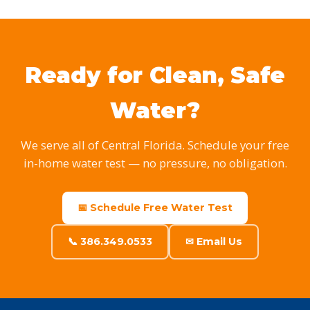
Ready for Clean, Safe
Water?
We serve all of Central Florida. Schedule your free
in-home water test — no pressure, no obligation.
📅 Schedule Free Water Test
📞 386.349.0533
✉ Email Us