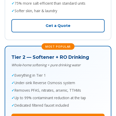
75% more salt-efficient than standard units
Softer skin, hair & laundry
Get a Quote
MOST POPULAR
Tier 2 — Softener + RO Drinking
Whole-home softening + pure drinking water
Everything in Tier 1
Under-sink Reverse Osmosis system
Removes PFAS, nitrates, arsenic, TTHMs
Up to 99% contaminant reduction at the tap
Dedicated filtered faucet included