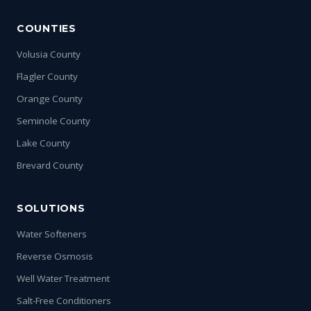
COUNTIES
Volusia County
Flagler County
Orange County
Seminole County
Lake County
Brevard County
SOLUTIONS
Water Softeners
Reverse Osmosis
Well Water Treatment
Salt-Free Conditioners