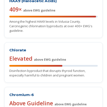
HAA9 (Haloacetic Acids)
409×
above EWG guideline
Among the highest HAA9 levels in Volusia County.
Carcinogenic chlorination byproducts at over 400× EWG's
guideline.
Chlorate
Elevated
above EWG guideline
Disinfection byproduct that disrupts thyroid function,
especially harmful to children and pregnant women.
Chromium-6
Above Guideline
above EWG guideline