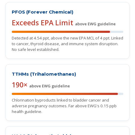
PFOS (Forever Chemical)
Exceeds EPA Limit
above EWG guideline
Detected at 4.54 ppt, above the new EPA MCL of 4 ppt. Linked
to cancer, thyroid disease, and immune system disruption.
No safe level established.
TTHMs (Trihalomethanes)
190×
above EWG guideline
Chlorination byproducts linked to bladder cancer and
adverse pregnancy outcomes. Far above EWG's 0.15 ppb
health guideline.