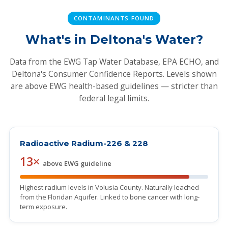
CONTAMINANTS FOUND
What's in Deltona's Water?
Data from the EWG Tap Water Database, EPA ECHO, and
Deltona's Consumer Confidence Reports. Levels shown
are above EWG health-based guidelines — stricter than
federal legal limits.
Radioactive Radium-226 & 228
13×
above EWG guideline
Highest radium levels in Volusia County. Naturally leached
from the Floridan Aquifer. Linked to bone cancer with long-
term exposure.