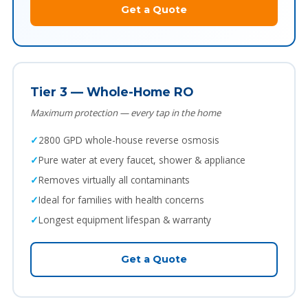
Get a Quote
Tier 3 — Whole-Home RO
Maximum protection — every tap in the home
2800 GPD whole-house reverse osmosis
Pure water at every faucet, shower & appliance
Removes virtually all contaminants
Ideal for families with health concerns
Longest equipment lifespan & warranty
Get a Quote