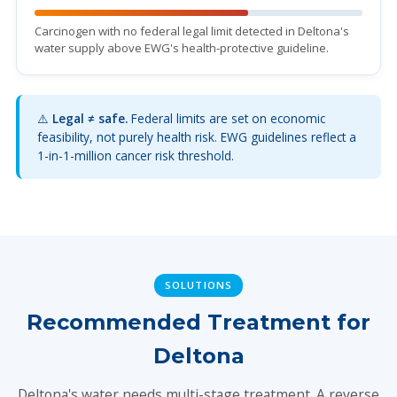
Carcinogen with no federal legal limit detected in Deltona's
water supply above EWG's health-protective guideline.
⚠️
Legal ≠ safe.
Federal limits are set on economic
feasibility, not purely health risk. EWG guidelines reflect a
1-in-1-million cancer risk threshold.
SOLUTIONS
Recommended Treatment for
Deltona
Deltona's water needs multi-stage treatment. A reverse