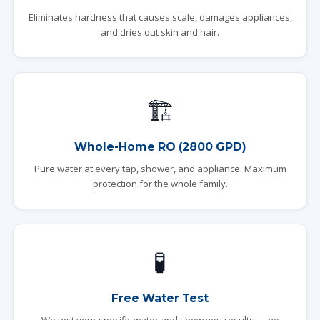
Eliminates hardness that causes scale, damages appliances,
and dries out skin and hair.
🏗️
Whole-Home RO (2800 GPD)
Pure water at every tap, shower, and appliance. Maximum
protection for the whole family.
🧪
Free Water Test