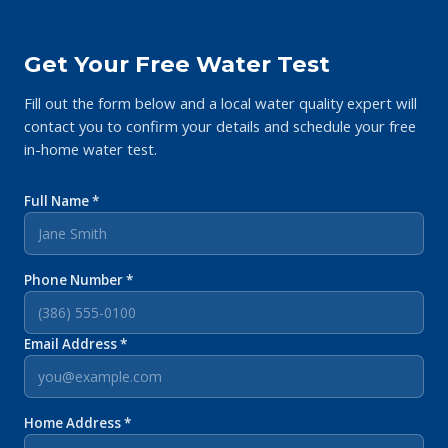
Get Your Free Water Test
Fill out the form below and a local water quality expert will
contact you to confirm your details and schedule your free
in-home water test.
Full Name *
Phone Number *
Email Address *
Home Address *