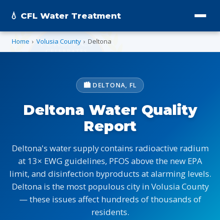
💧 CFL Water Treatment
Home
›
Volusia County
›
Deltona
🏙️ DELTONA, FL
Deltona Water Quality
Report
Deltona's water supply contains radioactive radium
at 13× EWG guidelines, PFOS above the new EPA
limit, and disinfection byproducts at alarming levels.
Deltona is the most populous city in Volusia County
— these issues affect hundreds of thousands of
residents.