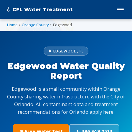
💧 CFL Water Treatment
Home
›
Orange County
›
Edgewood
🌲 EDGEWOOD, FL
Edgewood Water Quality
Report
Edgewood is a small community within Orange
County sharing water infrastructure with the City of
Orlando. All contaminant data and treatment
recommendations for Orlando apply here.
📅 Free Water Test
📞 386.349.0533