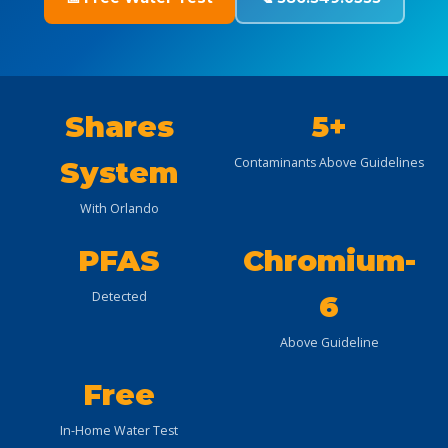
Shares
5+
Contaminants Above Guidelines
System
With Orlando
PFAS
Chromium-
Detected
6
Above Guideline
Free
In-Home Water Test