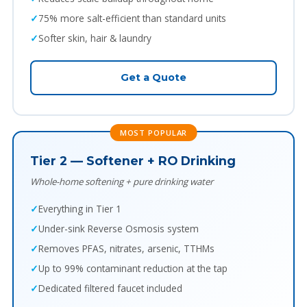
75% more salt-efficient than standard units
Softer skin, hair & laundry
Get a Quote
MOST POPULAR
Tier 2 — Softener + RO Drinking
Whole-home softening + pure drinking water
Everything in Tier 1
Under-sink Reverse Osmosis system
Removes PFAS, nitrates, arsenic, TTHMs
Up to 99% contaminant reduction at the tap
Dedicated filtered faucet included