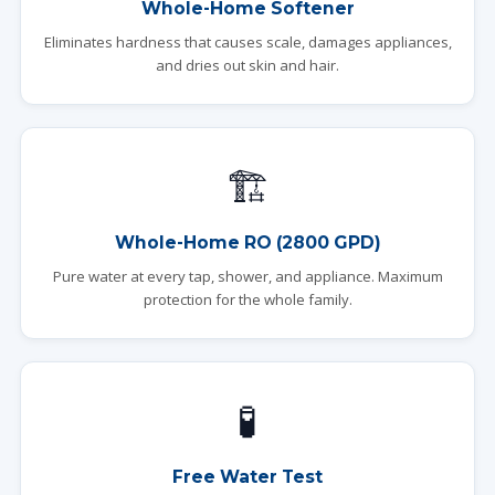
Whole-Home Softener
Eliminates hardness that causes scale, damages appliances,
and dries out skin and hair.
🏗️
Whole-Home RO (2800 GPD)
Pure water at every tap, shower, and appliance. Maximum
protection for the whole family.
🧪
Free Water Test