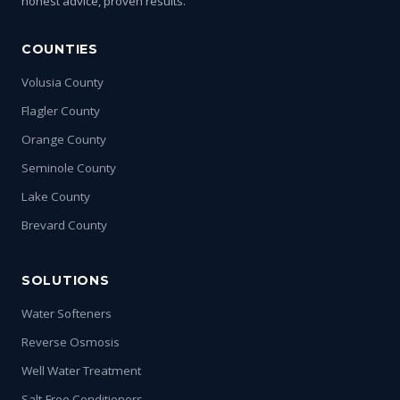
honest advice, proven results.
COUNTIES
Volusia County
Flagler County
Orange County
Seminole County
Lake County
Brevard County
SOLUTIONS
Water Softeners
Reverse Osmosis
Well Water Treatment
Salt-Free Conditioners