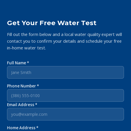
Get Your Free Water Test
Fill out the form below and a local water quality expert will
contact you to confirm your details and schedule your free
in-home water test.
Full Name *
Phone Number *
Email Address *
Home Address *