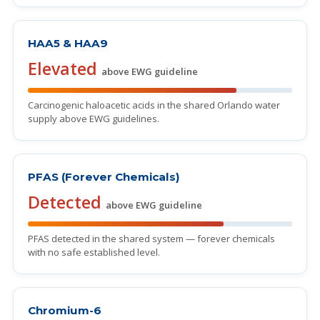
HAA5 & HAA9
Elevated
above EWG guideline
Carcinogenic haloacetic acids in the shared Orlando water
supply above EWG guidelines.
PFAS (Forever Chemicals)
Detected
above EWG guideline
PFAS detected in the shared system — forever chemicals
with no safe established level.
Chromium-6