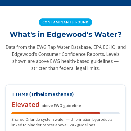
CONTAMINANTS FOUND
What's in Edgewood's Water?
Data from the EWG Tap Water Database, EPA ECHO, and
Edgewood's Consumer Confidence Reports. Levels
shown are above EWG health-based guidelines —
stricter than federal legal limits.
TTHMs (Trihalomethanes)
Elevated
above EWG guideline
Shared Orlando system water — chlorination byproducts
linked to bladder cancer above EWG guidelines.