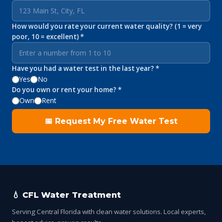
How would you rate your current water quality? (1 = very
poor, 10 = excellent) *
Have you had a water test in the last year? *
Yes
No
Do you own or rent your home? *
Own
Rent
📅 Request My Free Water Test
💧 CFL Water Treatment
Serving Central Florida with clean water solutions. Local experts,