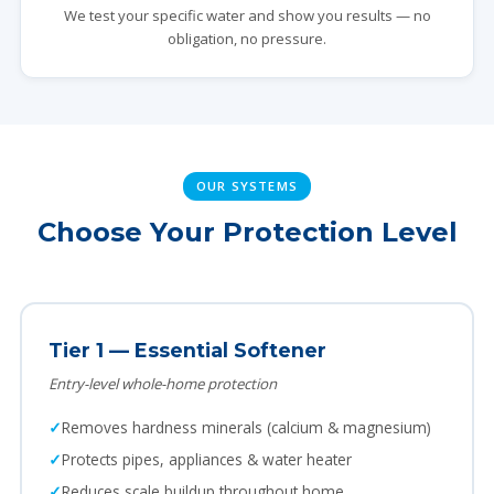
We test your specific water and show you results — no
obligation, no pressure.
OUR SYSTEMS
Choose Your Protection Level
Tier 1 — Essential Softener
Entry-level whole-home protection
Removes hardness minerals (calcium & magnesium)
Protects pipes, appliances & water heater
Reduces scale buildup throughout home