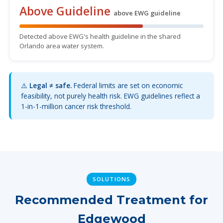
Above Guideline
above EWG guideline
Detected above EWG's health guideline in the shared
Orlando area water system.
⚠️
Legal ≠ safe.
Federal limits are set on economic
feasibility, not purely health risk. EWG guidelines reflect a
1-in-1-million cancer risk threshold.
SOLUTIONS
Recommended Treatment for
Edgewood