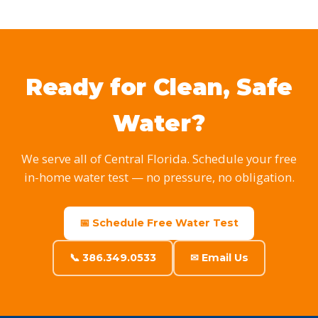
Ready for Clean, Safe
Water?
We serve all of Central Florida. Schedule your free
in-home water test — no pressure, no obligation.
📅 Schedule Free Water Test
📞 386.349.0533
✉ Email Us