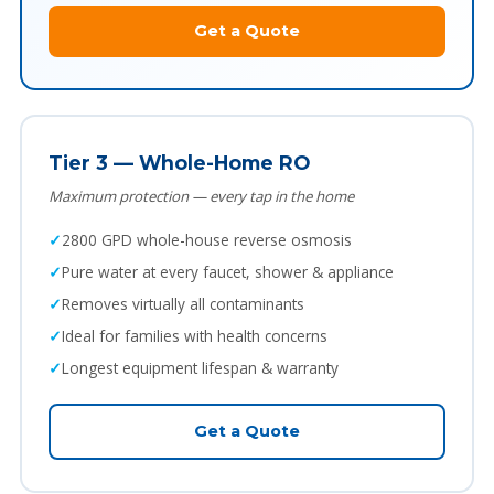
Get a Quote
Tier 3 — Whole-Home RO
Maximum protection — every tap in the home
2800 GPD whole-house reverse osmosis
Pure water at every faucet, shower & appliance
Removes virtually all contaminants
Ideal for families with health concerns
Longest equipment lifespan & warranty
Get a Quote