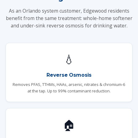
As an Orlando system customer, Edgewood residents
benefit from the same treatment: whole-home softener
and under-sink reverse osmosis for drinking water.
💧
Reverse Osmosis
Removes PFAS, TTHMs, HAAs, arsenic, nitrates & chromium-6
at the tap. Up to 99% contaminant reduction.
🏠