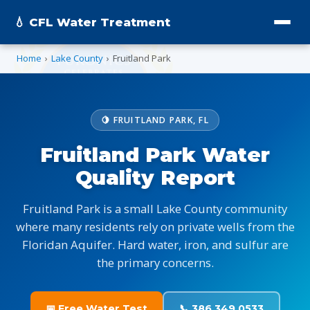
💧 CFL Water Treatment
Home
›
Lake County
›
Fruitland Park
🍋 FRUITLAND PARK, FL
Fruitland Park Water
Quality Report
Fruitland Park is a small Lake County community
where many residents rely on private wells from the
Floridan Aquifer. Hard water, iron, and sulfur are
the primary concerns.
📅 Free Water Test
📞 386.349.0533