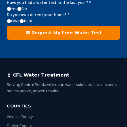
Have you had a water test in the last year? *
Yes
No
Do you own or rent your home? *
Own
Rent
📅 Request My Free Water Test
💧 CFL Water Treatment
Serving Central Florida with clean water solutions. Local experts,
honest advice, proven results.
COUNTIES
Volusia County
Flagler County