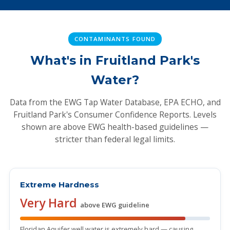
CONTAMINANTS FOUND
What's in Fruitland Park's
Water?
Data from the EWG Tap Water Database, EPA ECHO, and
Fruitland Park's Consumer Confidence Reports. Levels
shown are above EWG health-based guidelines —
stricter than federal legal limits.
Extreme Hardness
Very Hard
above EWG guideline
Floridan Aquifer well water is extremely hard — causing