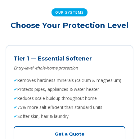
OUR SYSTEMS
Choose Your Protection Level
Tier 1 — Essential Softener
Entry-level whole-home protection
Removes hardness minerals (calcium & magnesium)
Protects pipes, appliances & water heater
Reduces scale buildup throughout home
75% more salt-efficient than standard units
Softer skin, hair & laundry
Get a Quote