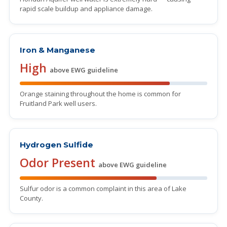
rapid scale buildup and appliance damage.
Iron & Manganese
High
above EWG guideline
Orange staining throughout the home is common for
Fruitland Park well users.
Hydrogen Sulfide
Odor Present
above EWG guideline
Sulfur odor is a common complaint in this area of Lake
County.