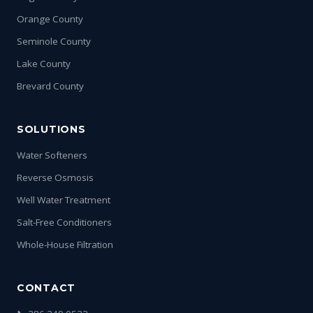
Orange County
Seminole County
Lake County
Brevard County
SOLUTIONS
Water Softeners
Reverse Osmosis
Well Water Treatment
Salt-Free Conditioners
Whole-House Filtration
CONTACT