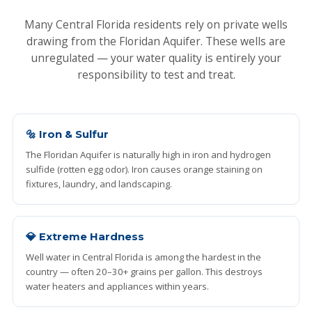
Many Central Florida residents rely on private wells
drawing from the Floridan Aquifer. These wells are
unregulated — your water quality is entirely your
responsibility to test and treat.
🔩 Iron & Sulfur
The Floridan Aquifer is naturally high in iron and hydrogen
sulfide (rotten egg odor). Iron causes orange staining on
fixtures, laundry, and landscaping.
💎 Extreme Hardness
Well water in Central Florida is among the hardest in the
country — often 20–30+ grains per gallon. This destroys
water heaters and appliances within years.