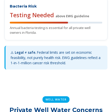
Bacteria Risk
Testing Needed
above EWG guideline
Annual bacteria testing is essential for all private well
owners in Florida.
⚠️
Legal ≠ safe.
Federal limits are set on economic
feasibility, not purely health risk. EWG guidelines reflect a
1-in-1-million cancer risk threshold.
WELL WATER
Private Well Water Concerns