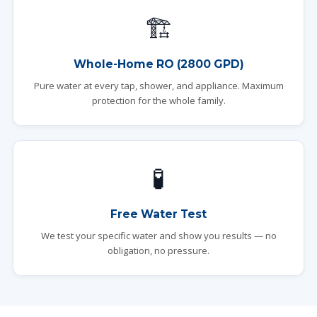
🏗️
Whole-Home RO (2800 GPD)
Pure water at every tap, shower, and appliance. Maximum
protection for the whole family.
🧪
Free Water Test
We test your specific water and show you results — no
obligation, no pressure.