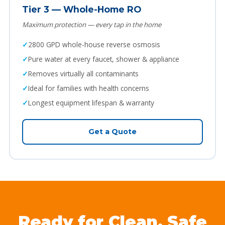
Tier 3 — Whole-Home RO
Maximum protection — every tap in the home
2800 GPD whole-house reverse osmosis
Pure water at every faucet, shower & appliance
Removes virtually all contaminants
Ideal for families with health concerns
Longest equipment lifespan & warranty
Get a Quote
Ready for Clean, Safe