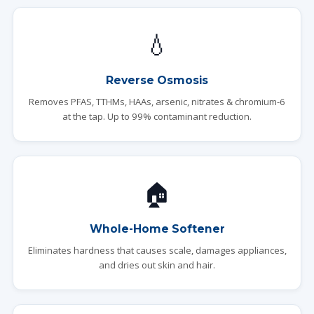
💧
Reverse Osmosis
Removes PFAS, TTHMs, HAAs, arsenic, nitrates & chromium-6
at the tap. Up to 99% contaminant reduction.
🏠
Whole-Home Softener
Eliminates hardness that causes scale, damages appliances,
and dries out skin and hair.