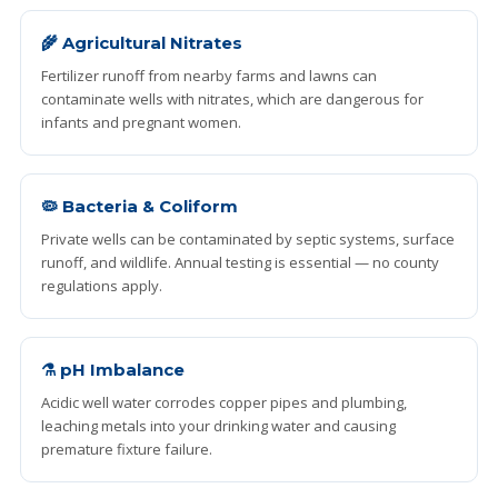
🌾 Agricultural Nitrates
Fertilizer runoff from nearby farms and lawns can
contaminate wells with nitrates, which are dangerous for
infants and pregnant women.
🦠 Bacteria & Coliform
Private wells can be contaminated by septic systems, surface
runoff, and wildlife. Annual testing is essential — no county
regulations apply.
⚗️ pH Imbalance
Acidic well water corrodes copper pipes and plumbing,
leaching metals into your drinking water and causing
premature fixture failure.