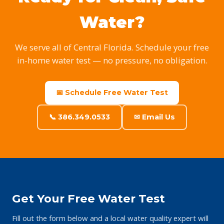
Water?
We serve all of Central Florida. Schedule your free
in-home water test — no pressure, no obligation.
📅 Schedule Free Water Test
📞 386.349.0533
✉ Email Us
Get Your Free Water Test
Fill out the form below and a local water quality expert will