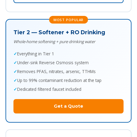
MOST POPULAR
Tier 2 — Softener + RO Drinking
Whole-home softening + pure drinking water
Everything in Tier 1
Under-sink Reverse Osmosis system
Removes PFAS, nitrates, arsenic, TTHMs
Up to 99% contaminant reduction at the tap
Dedicated filtered faucet included
Get a Quote