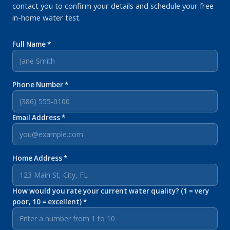
contact you to confirm your details and schedule your free
in-home water test.
Full Name *
Phone Number *
Email Address *
Home Address *
How would you rate your current water quality? (1 = very
poor, 10 = excellent) *