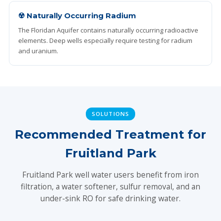
☢️ Naturally Occurring Radium
The Floridan Aquifer contains naturally occurring radioactive
elements. Deep wells especially require testing for radium
and uranium.
SOLUTIONS
Recommended Treatment for
Fruitland Park
Fruitland Park well water users benefit from iron
filtration, a water softener, sulfur removal, and an
under-sink RO for safe drinking water.