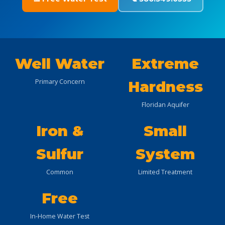
Well Water
Extreme
Primary Concern
Hardness
Floridan Aquifer
Iron &
Small
Sulfur
System
Common
Limited Treatment
Free
In-Home Water Test