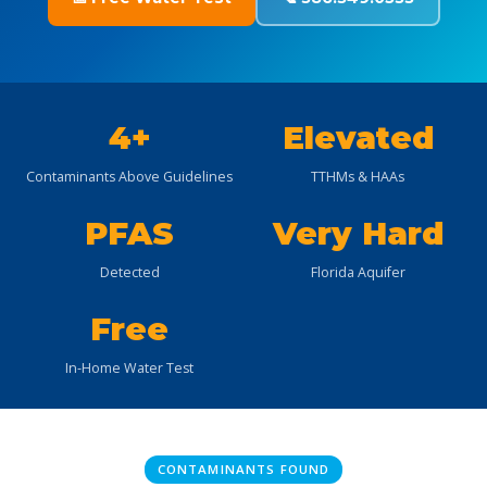
4+
Elevated
Contaminants Above Guidelines
TTHMs & HAAs
PFAS
Very Hard
Detected
Florida Aquifer
Free
In-Home Water Test
CONTAMINANTS FOUND