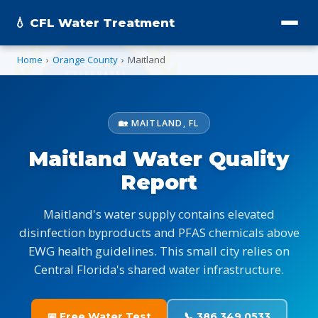
💧 CFL Water Treatment
Home
›
Orange County
›
Maitland
🏡 MAITLAND, FL
Maitland Water Quality
Report
Maitland's water supply contains elevated
disinfection byproducts and PFAS chemicals above
EWG health guidelines. This small city relies on
Central Florida's shared water infrastructure.
📅 Free Water Test
📞 386.349.0533