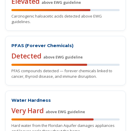
Elevated
above EWG guideline
Carcinogenic haloacetic acids detected above EWG
guidelines.
PFAS (Forever Chemicals)
Detected
above EWG guideline
PFAS compounds detected — forever chemicals linked to
cancer, thyroid disease, and immune disruption.
Water Hardness
Very Hard
above EWG guideline
Hard water from the Floridan Aquifer damages appliances