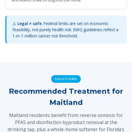
and leaves scale throughout the home.
⚠️
Legal ≠ safe.
Federal limits are set on economic
feasibility, not purely health risk. EWG guidelines reflect a
1-in-1-million cancer risk threshold.
SOLUTIONS
Recommended Treatment for
Maitland
Maitland residents benefit from reverse osmosis for
PFAS and disinfection byproduct removal at the
drinking tap, plus a whole-home softener for Florida's