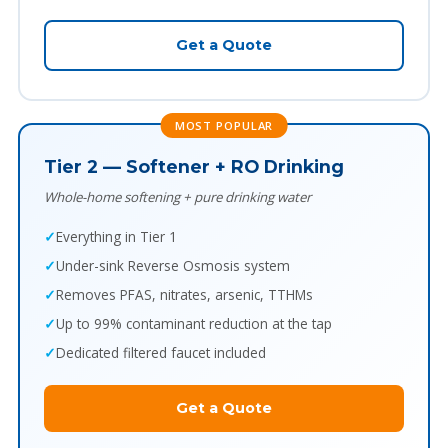
Get a Quote
MOST POPULAR
Tier 2 — Softener + RO Drinking
Whole-home softening + pure drinking water
Everything in Tier 1
Under-sink Reverse Osmosis system
Removes PFAS, nitrates, arsenic, TTHMs
Up to 99% contaminant reduction at the tap
Dedicated filtered faucet included
Get a Quote