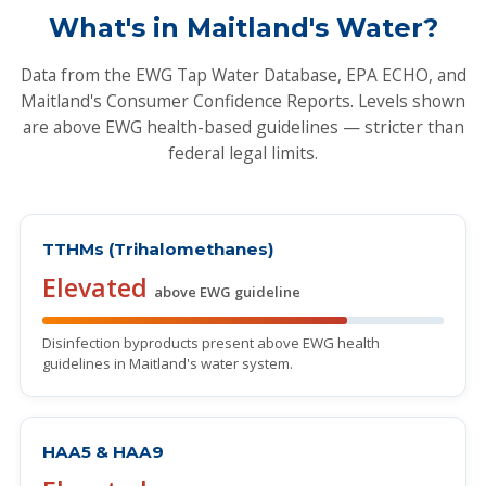
What's in Maitland's Water?
Data from the EWG Tap Water Database, EPA ECHO, and
Maitland's Consumer Confidence Reports. Levels shown
are above EWG health-based guidelines — stricter than
federal legal limits.
TTHMs (Trihalomethanes)
Elevated
above EWG guideline
Disinfection byproducts present above EWG health
guidelines in Maitland's water system.
HAA5 & HAA9