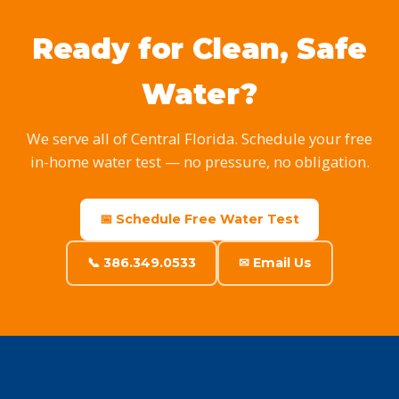
Ready for Clean, Safe
Water?
We serve all of Central Florida. Schedule your free
in-home water test — no pressure, no obligation.
📅 Schedule Free Water Test
📞 386.349.0533
✉ Email Us