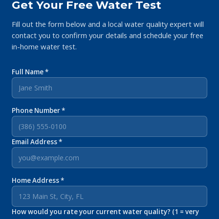
Get Your Free Water Test
Fill out the form below and a local water quality expert will
contact you to confirm your details and schedule your free
in-home water test.
Full Name *
Phone Number *
Email Address *
Home Address *
How would you rate your current water quality? (1 = very