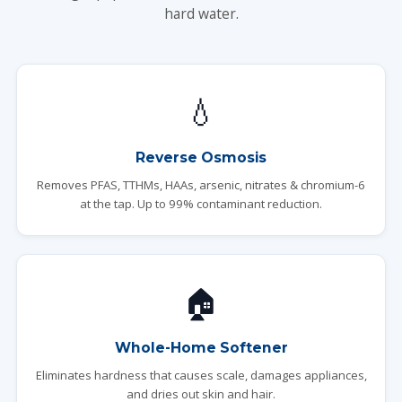
hard water.
💧
Reverse Osmosis
Removes PFAS, TTHMs, HAAs, arsenic, nitrates & chromium-6
at the tap. Up to 99% contaminant reduction.
🏠
Whole-Home Softener
Eliminates hardness that causes scale, damages appliances,
and dries out skin and hair.