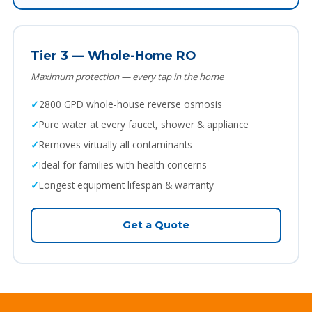
Tier 3 — Whole-Home RO
Maximum protection — every tap in the home
2800 GPD whole-house reverse osmosis
Pure water at every faucet, shower & appliance
Removes virtually all contaminants
Ideal for families with health concerns
Longest equipment lifespan & warranty
Get a Quote