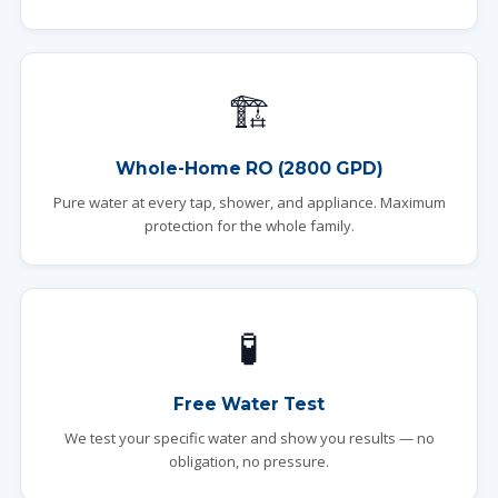
🏗️
Whole-Home RO (2800 GPD)
Pure water at every tap, shower, and appliance. Maximum
protection for the whole family.
🧪
Free Water Test
We test your specific water and show you results — no
obligation, no pressure.