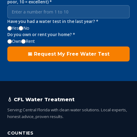
poor, 10 = excellent) *
Have you had a water test in the last year? *
Yes
No
Do you own or rent your home? *
Own
Rent
📅 Request My Free Water Test
💧 CFL Water Treatment
Serving Central Florida with clean water solutions. Local experts,
honest advice, proven results.
COUNTIES