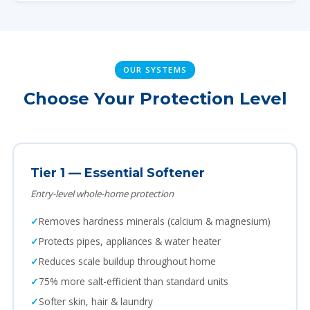
OUR SYSTEMS
Choose Your Protection Level
Tier 1 — Essential Softener
Entry-level whole-home protection
Removes hardness minerals (calcium & magnesium)
Protects pipes, appliances & water heater
Reduces scale buildup throughout home
75% more salt-efficient than standard units
Softer skin, hair & laundry