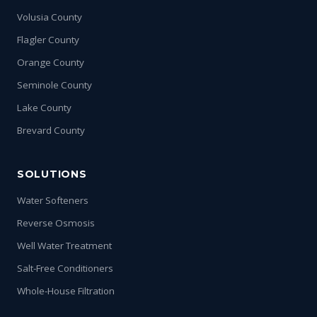
Volusia County
Flagler County
Orange County
Seminole County
Lake County
Brevard County
SOLUTIONS
Water Softeners
Reverse Osmosis
Well Water Treatment
Salt-Free Conditioners
Whole-House Filtration