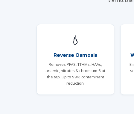
Merritt Isla
💧
Reverse Osmosis
W
Removes PFAS, TTHMs, HAAs,
El
arsenic, nitrates & chromium-6 at
sc
the tap. Up to 99% contaminant
reduction.