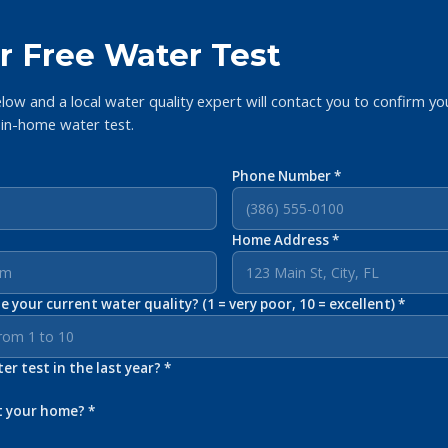
r Free Water Test
elow and a local water quality expert will contact you to confirm yo
 in-home water test.
Phone Number *
Home Address *
 your current water quality? (1 = very poor, 10 = excellent) *
r test in the last year? *
t your home? *