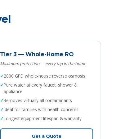
el
Tier 3 — Whole-Home RO
Maximum protection — every tap in the home
2800 GPD whole-house reverse osmosis
Pure water at every faucet, shower &
appliance
Removes virtually all contaminants
Ideal for families with health concerns
Longest equipment lifespan & warranty
Get a Quote