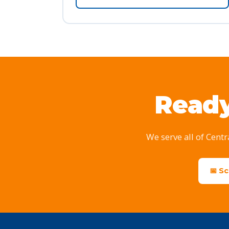
Ready
We serve all of Centr
📅 S