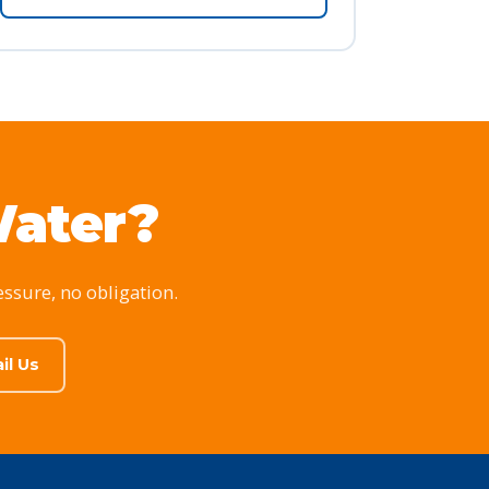
Water?
essure, no obligation.
il Us