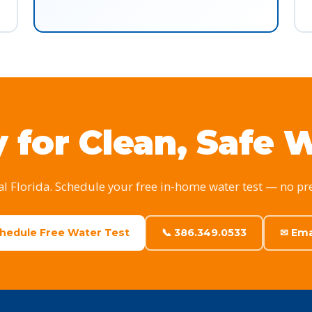
 for Clean, Safe 
al Florida. Schedule your free in-home water test — no pr
chedule Free Water Test
📞 386.349.0533
✉ Ema