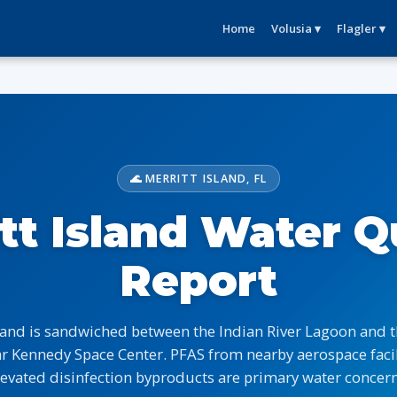
Home
Volusia ▾
Flagler ▾
🌊 MERRITT ISLAND, FL
tt Island Water Q
Report
sland is sandwiched between the Indian River Lagoon and 
ar Kennedy Space Center. PFAS from nearby aerospace facil
levated disinfection byproducts are primary water concern