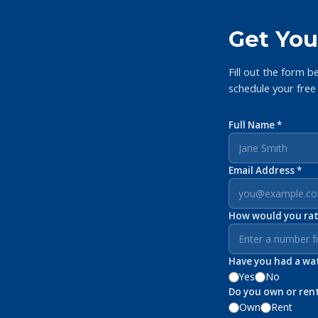
Get You
Fill out the form b
schedule your free
Full Name *
Email Address *
How would you rate
Have you had a wate
Yes
No
Do you own or ren
Own
Rent