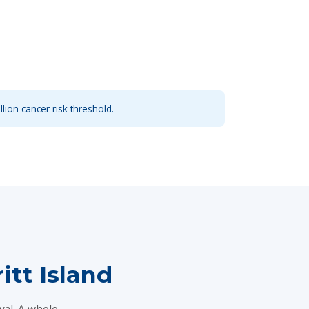
llion cancer risk threshold.
tt Island