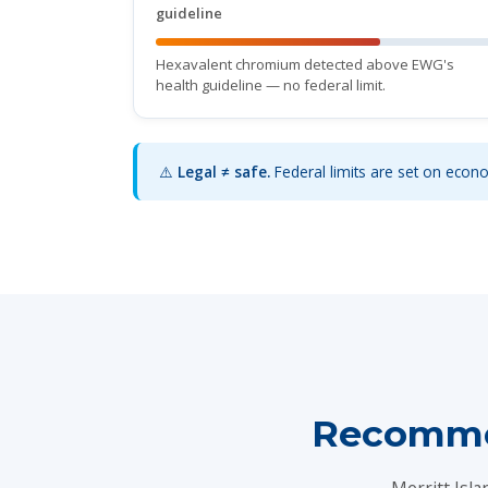
guideline
Hexavalent chromium detected above EWG's
health guideline — no federal limit.
⚠️
Legal ≠ safe.
Federal limits are set on econom
Recommen