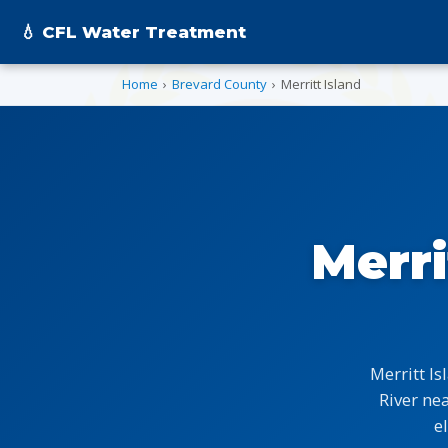
💧 CFL Water Treatment
Home
›
Brevard County
›
Merritt Island
Merri
Merritt I
River ne
e