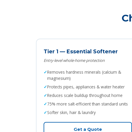
C
Tier 1 — Essential Softener
Entry-level whole-home protection
Removes hardness minerals (calcium &
magnesium)
Protects pipes, appliances & water heater
Reduces scale buildup throughout home
75% more salt-efficient than standard units
Softer skin, hair & laundry
Get a Quote