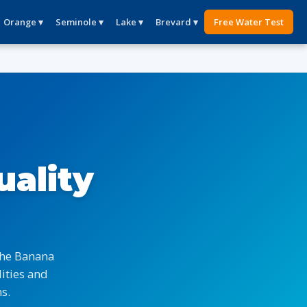
Orange ▾
Seminole ▾
Lake ▾
Brevard ▾
Free Water Test
uality
the Banana
ities and
s.