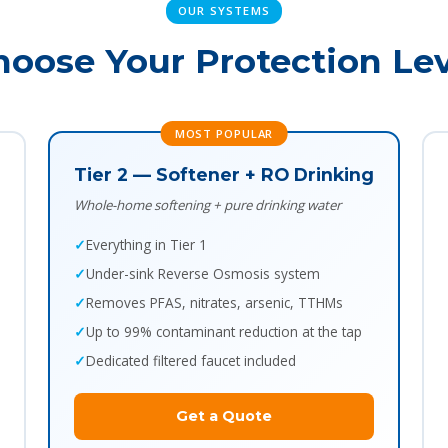
OUR SYSTEMS
hoose Your Protection Lev
MOST POPULAR
Tier 2 — Softener + RO Drinking
Whole-home softening + pure drinking water
Everything in Tier 1
Under-sink Reverse Osmosis system
Removes PFAS, nitrates, arsenic, TTHMs
Up to 99% contaminant reduction at the tap
Dedicated filtered faucet included
Get a Quote