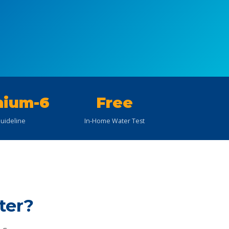
ium-6
Free
uideline
In-Home Water Test
ter?