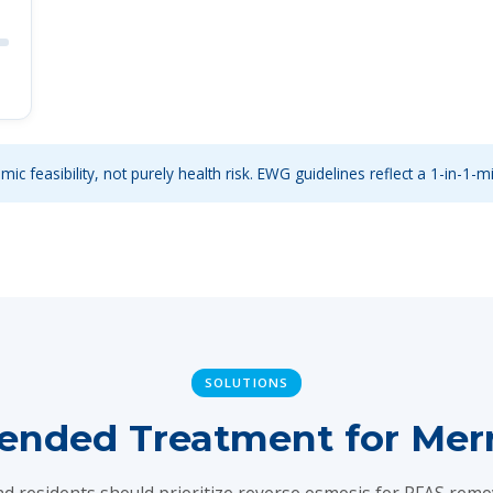
ic feasibility, not purely health risk. EWG guidelines reflect a 1-in-1-mi
SOLUTIONS
ded Treatment for Merri