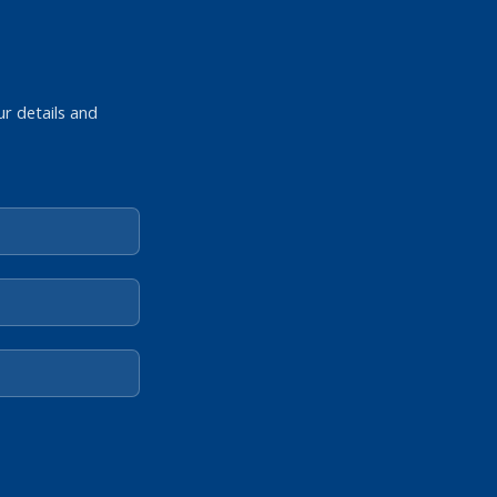
ur details and