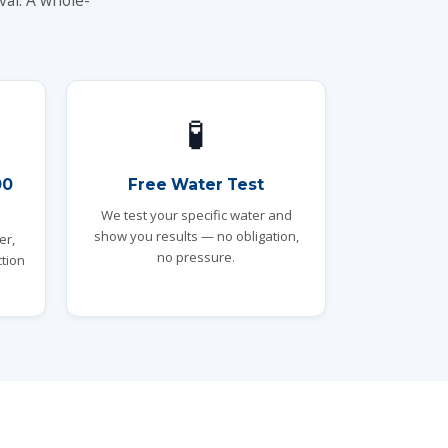
val. A whole-
🧪
00
Free Water Test
We test your specific water and
show you results — no obligation,
er,
no pressure.
tion