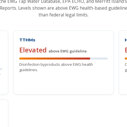
the EWG Tap Water Database, EPA ECHO, and Merritt Island
Reports. Levels shown are above EWG health-based guideline
than federal legal limits.
TTHMs
Elevated
above EWG guideline
Disinfection byproducts above EWG health
C
guidelines.
g
r