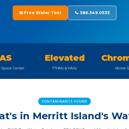
📅 Free Water Test
📞 386.349.0533
AS
Elevated
Chrom
 Space Center
TTHMs & HAAs
Above G
CONTAMINANTS FOUND
t's in Merritt Island's Wa