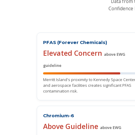
Data from 
Confidence 
PFAS (Forever Chemicals)
Elevated Concern
above EWG
guideline
Merritt Island's proximity to Kennedy Space Cente
and aerospace facilities creates significant PFAS
contamination risk.
Chromium-6
Above Guideline
above EWG