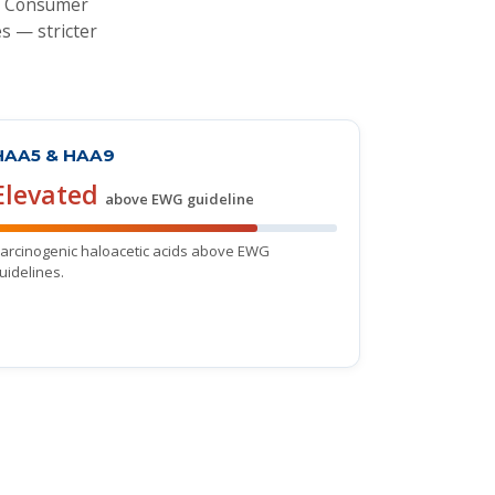
's Consumer
s — stricter
HAA5 & HAA9
Elevated
above EWG guideline
arcinogenic haloacetic acids above EWG
uidelines.