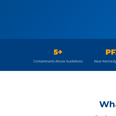
5+
PF
Contaminants Above Guidelines
Near Kennedy
Wha