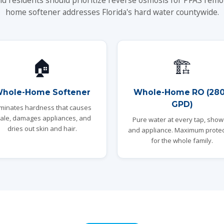
nd residents should prioritize reverse osmosis for PFAS remo
home softener addresses Florida's hard water countywide.
🏠
🏗️
hole-Home Softener
Whole-Home RO (28
GPD)
iminates hardness that causes
ale, damages appliances, and
Pure water at every tap, show
dries out skin and hair.
and appliance. Maximum protec
for the whole family.