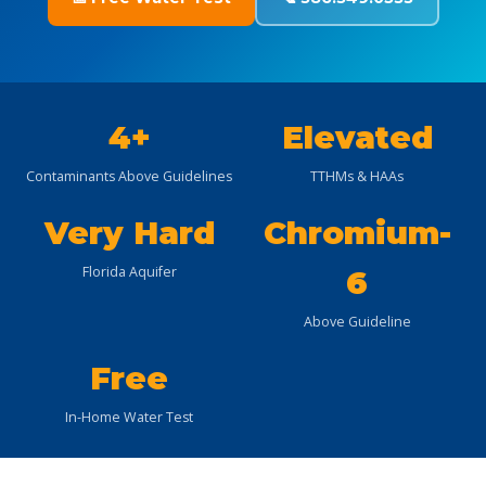
4+
Elevated
Contaminants Above Guidelines
TTHMs & HAAs
Very Hard
Chromium-
Florida Aquifer
6
Above Guideline
Free
In-Home Water Test