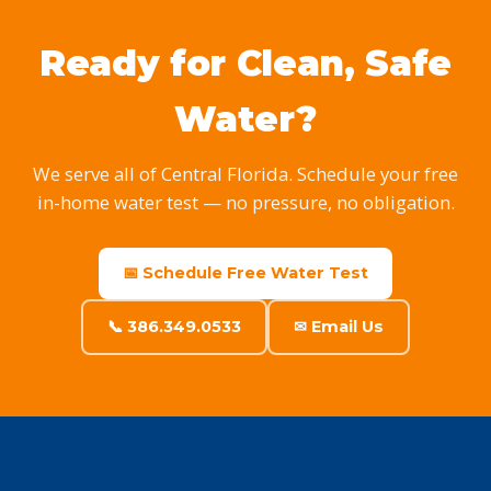
Ready for Clean, Safe
Water?
We serve all of Central Florida. Schedule your free
in-home water test — no pressure, no obligation.
📅 Schedule Free Water Test
📞 386.349.0533
✉ Email Us