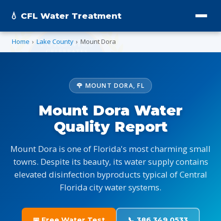
💧 CFL Water Treatment
Home
›
Lake County
›
Mount Dora
🌹 MOUNT DORA, FL
Mount Dora Water
Quality Report
Mount Dora is one of Florida's most charming small
towns. Despite its beauty, its water supply contains
elevated disinfection byproducts typical of Central
Florida city water systems.
📅 Free Water Test
📞 386.349.0533