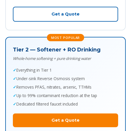
Get a Quote
MOST POPULAR
Tier 2 — Softener + RO Drinking
Whole-home softening + pure drinking water
Everything in Tier 1
Under-sink Reverse Osmosis system
Removes PFAS, nitrates, arsenic, TTHMs
Up to 99% contaminant reduction at the tap
Dedicated filtered faucet included
Get a Quote