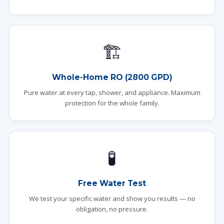
🏗️
Whole-Home RO (2800 GPD)
Pure water at every tap, shower, and appliance. Maximum
protection for the whole family.
🧪
Free Water Test
We test your specific water and show you results — no
obligation, no pressure.