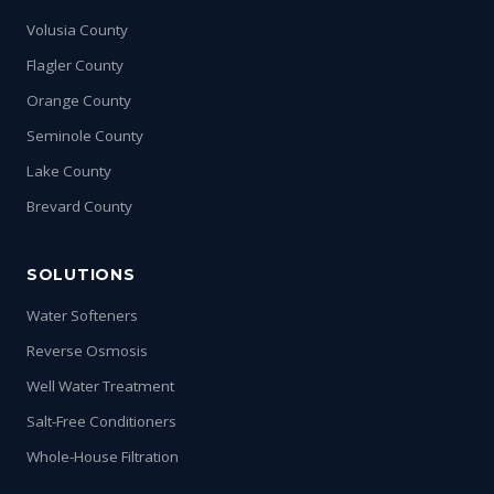
Volusia County
Flagler County
Orange County
Seminole County
Lake County
Brevard County
SOLUTIONS
Water Softeners
Reverse Osmosis
Well Water Treatment
Salt-Free Conditioners
Whole-House Filtration