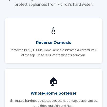
protect appliances from Florida's hard water.
💧
Reverse Osmosis
Removes PFAS, TTHMs, HAAs, arsenic, nitrates & chromium-6
at the tap. Up to 99% contaminant reduction.
🏠
Whole-Home Softener
Eliminates hardness that causes scale, damages appliances,
and dries out skin and hair.