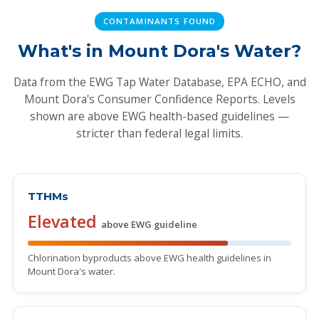
CONTAMINANTS FOUND
What's in Mount Dora's Water?
Data from the EWG Tap Water Database, EPA ECHO, and
Mount Dora's Consumer Confidence Reports. Levels
shown are above EWG health-based guidelines —
stricter than federal legal limits.
TTHMs
Elevated
above EWG guideline
Chlorination byproducts above EWG health guidelines in
Mount Dora's water.