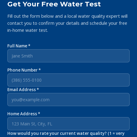
Get Your Free Water Test
Fill out the form below and a local water quality expert will
contact you to confirm your details and schedule your free
in-home water test.
Full Name *
Phone Number *
Email Address *
Home Address *
How would you rate your current water quality? (1 = very