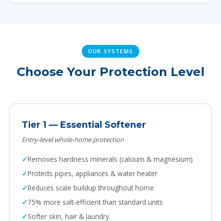
OUR SYSTEMS
Choose Your Protection Level
Tier 1 — Essential Softener
Entry-level whole-home protection
Removes hardness minerals (calcium & magnesium)
Protects pipes, appliances & water heater
Reduces scale buildup throughout home
75% more salt-efficient than standard units
Softer skin, hair & laundry