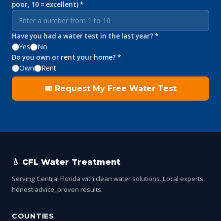
poor, 10 = excellent) *
Have you had a water test in the last year? *
Yes
No
Do you own or rent your home? *
Own
Rent
📅 Request My Free Water Test
💧 CFL Water Treatment
Serving Central Florida with clean water solutions. Local experts,
honest advice, proven results.
COUNTIES