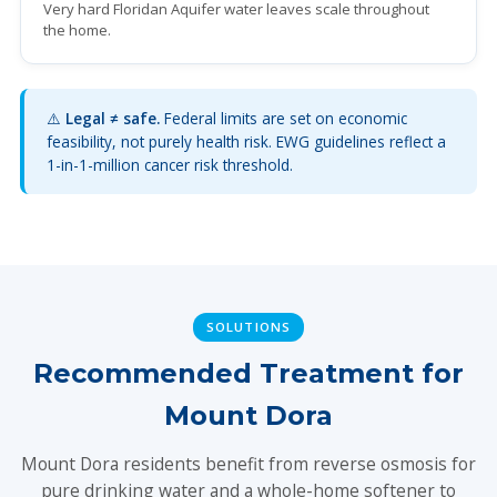
Very hard Floridan Aquifer water leaves scale throughout
the home.
⚠️
Legal ≠ safe.
Federal limits are set on economic
feasibility, not purely health risk. EWG guidelines reflect a
1-in-1-million cancer risk threshold.
SOLUTIONS
Recommended Treatment for
Mount Dora
Mount Dora residents benefit from reverse osmosis for
pure drinking water and a whole-home softener to