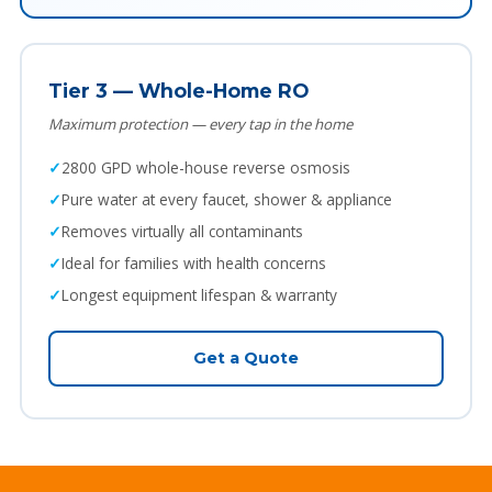
Tier 3 — Whole-Home RO
Maximum protection — every tap in the home
2800 GPD whole-house reverse osmosis
Pure water at every faucet, shower & appliance
Removes virtually all contaminants
Ideal for families with health concerns
Longest equipment lifespan & warranty
Get a Quote