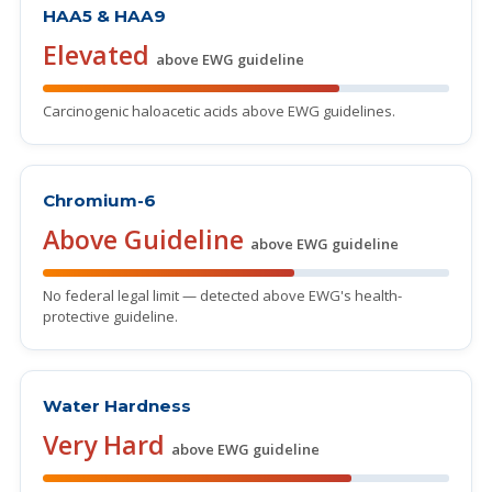
HAA5 & HAA9
Elevated
above EWG guideline
Carcinogenic haloacetic acids above EWG guidelines.
Chromium-6
Above Guideline
above EWG guideline
No federal legal limit — detected above EWG's health-
protective guideline.
Water Hardness
Very Hard
above EWG guideline