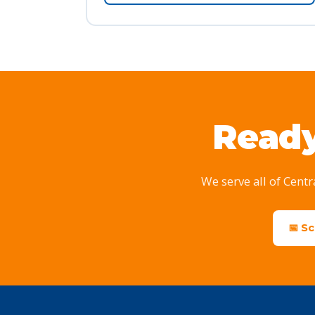
Ready
We serve all of Centr
📅 S