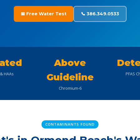
📅 Free Water Test
📞 386.349.0533
ated
Above
Dete
& HAAs
PFAS Ch
Guideline
Chromium-6
CONTAMINANTS FOUND
's in Ormond Beach's W