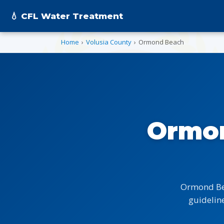
💧 CFL Water Treatment
Home
›
Volusia County
›
Ormond Beach
Ormon
Ormond Bea
guideline