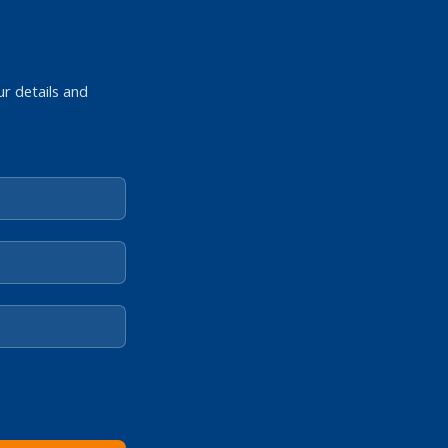
ur details and