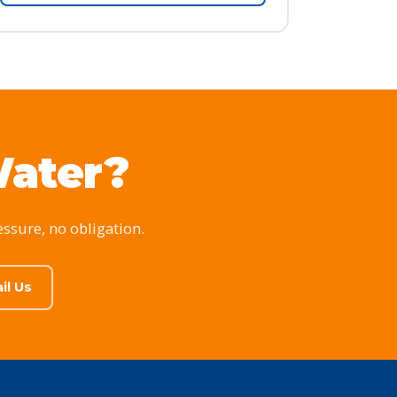
Water?
essure, no obligation.
il Us