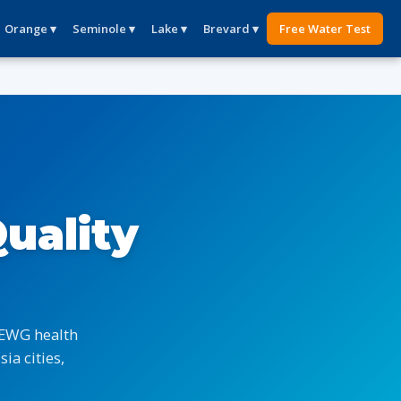
Orange ▾
Seminole ▾
Lake ▾
Brevard ▾
Free Water Test
uality
 EWG health
ia cities,