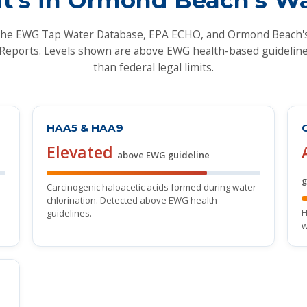
the EWG Tap Water Database, EPA ECHO, and Ormond Beach
Reports. Levels shown are above EWG health-based guideline
than federal legal limits.
HAA5 & HAA9
Elevated
above EWG guideline
g
Carcinogenic haloacetic acids formed during water
chlorination. Detected above EWG health
H
guidelines.
w