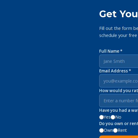
Get You
Fill out the form b
schedule your free
Full Name *
Email Address *
How would you rate
Have you had a wate
Yes
No
Do you own or ren
Own
Rent