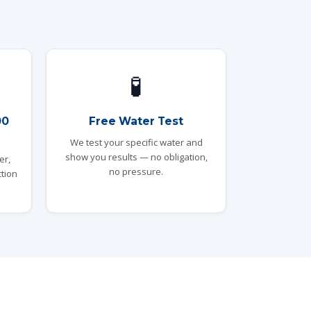
🧪
00
Free Water Test
We test your specific water and
show you results — no obligation,
er,
no pressure.
tion