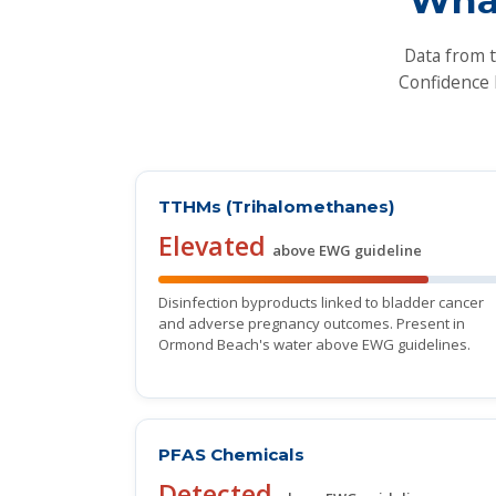
Data from 
Confidence 
TTHMs (Trihalomethanes)
Elevated
above EWG guideline
Disinfection byproducts linked to bladder cancer
and adverse pregnancy outcomes. Present in
Ormond Beach's water above EWG guidelines.
PFAS Chemicals
Detected