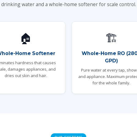
drinking water and a whole-home softener for scale control.
🏠
🏗️
hole-Home Softener
Whole-Home RO (28
GPD)
iminates hardness that causes
ale, damages appliances, and
Pure water at every tap, show
dries out skin and hair.
and appliance. Maximum protec
for the whole family.