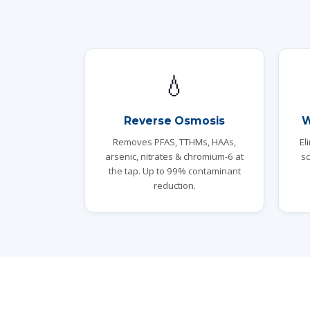
💧
Reverse Osmosis
W
Removes PFAS, TTHMs, HAAs,
El
arsenic, nitrates & chromium-6 at
sc
the tap. Up to 99% contaminant
reduction.