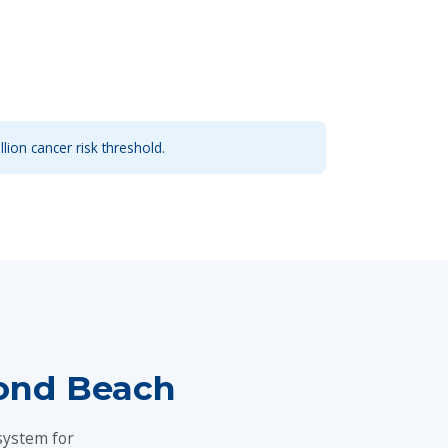
llion cancer risk threshold.
ond Beach
system for