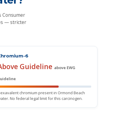
's Consumer
s — stricter
Chromium-6
Above Guideline
above EWG
uideline
exavalent chromium present in Ormond Beach
ater. No federal legal limit for this carcinogen.