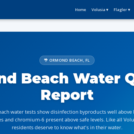
Home
Volusia ▾
Flagler ▾
🌴 ORMOND BEACH, FL
d Beach Water Q
Report
ch water tests show disinfection byproducts well above
s and chromium-6 present above safe levels. Like all Volus
residents deserve to know what's in their water.