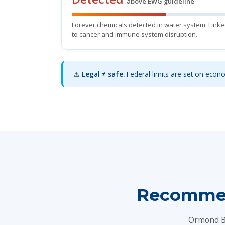
above EWG guideline
Forever chemicals detected in water system. Link
to cancer and immune system disruption.
⚠️
Legal ≠ safe.
Federal limits are set on econom
Recommen
Ormond Be