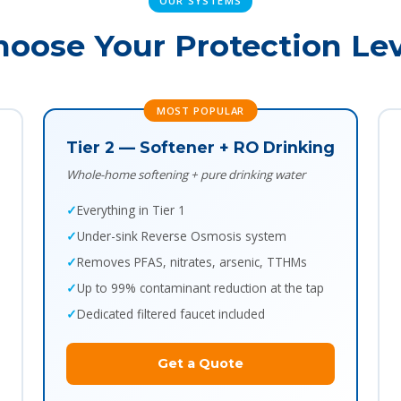
OUR SYSTEMS
hoose Your Protection Lev
MOST POPULAR
Tier 2 — Softener + RO Drinking
Whole-home softening + pure drinking water
Everything in Tier 1
Under-sink Reverse Osmosis system
Removes PFAS, nitrates, arsenic, TTHMs
Up to 99% contaminant reduction at the tap
Dedicated filtered faucet included
Get a Quote