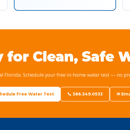
 for Clean, Safe 
al Florida. Schedule your free in-home water test — no pr
chedule Free Water Test
📞 386.349.0533
✉ Ema