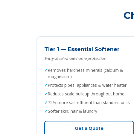
C
Tier 1 — Essential Softener
Entry-level whole-home protection
Removes hardness minerals (calcium &
magnesium)
Protects pipes, appliances & water heater
Reduces scale buildup throughout home
75% more salt-efficient than standard units
Softer skin, hair & laundry
Get a Quote