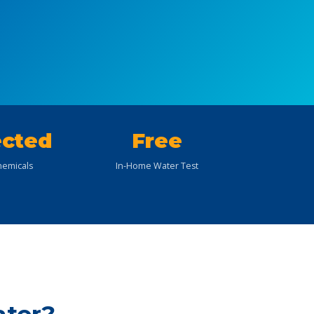
cted
Free
emicals
In-Home Water Test
ater?