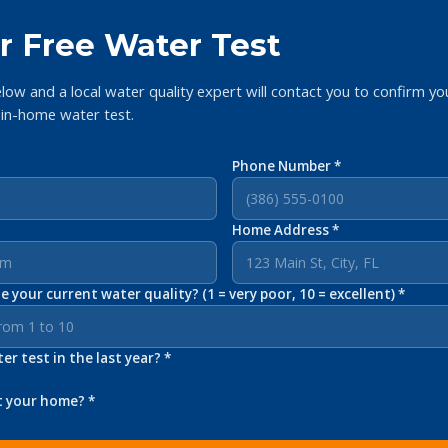
r Free Water Test
elow and a local water quality expert will contact you to confirm yo
 in-home water test.
Phone Number *
Home Address *
 your current water quality? (1 = very poor, 10 = excellent) *
r test in the last year? *
t your home? *