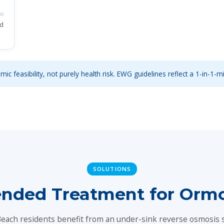
ed
ic feasibility, not purely health risk. EWG guidelines reflect a 1-in-1-mi
SOLUTIONS
ded Treatment for Orm
ach residents benefit from an under-sink reverse osmosis 