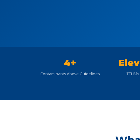
4+
Elev
Contaminants Above Guidelines
TTHMs 
What