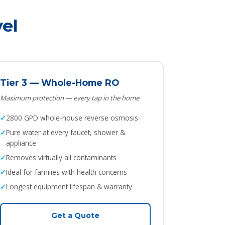
el
Tier 3 — Whole-Home RO
Maximum protection — every tap in the home
2800 GPD whole-house reverse osmosis
Pure water at every faucet, shower &
appliance
Removes virtually all contaminants
Ideal for families with health concerns
Longest equipment lifespan & warranty
Get a Quote