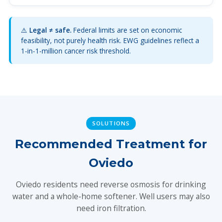
⚠️
Legal ≠ safe.
Federal limits are set on economic
feasibility, not purely health risk. EWG guidelines reflect a
1-in-1-million cancer risk threshold.
SOLUTIONS
Recommended Treatment for
Oviedo
Oviedo residents need reverse osmosis for drinking
water and a whole-home softener. Well users may also
need iron filtration.