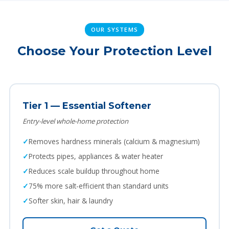
OUR SYSTEMS
Choose Your Protection Level
Tier 1 — Essential Softener
Entry-level whole-home protection
Removes hardness minerals (calcium & magnesium)
Protects pipes, appliances & water heater
Reduces scale buildup throughout home
75% more salt-efficient than standard units
Softer skin, hair & laundry