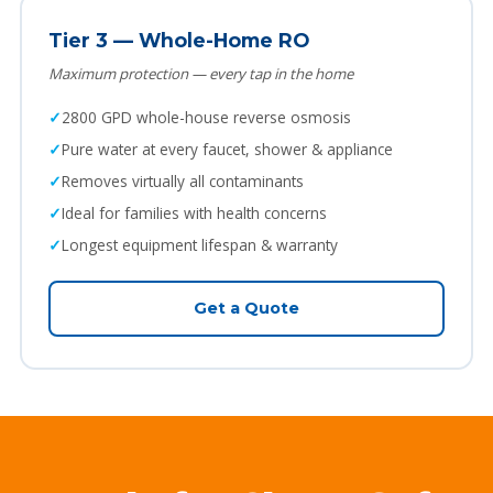
Tier 3 — Whole-Home RO
Maximum protection — every tap in the home
2800 GPD whole-house reverse osmosis
Pure water at every faucet, shower & appliance
Removes virtually all contaminants
Ideal for families with health concerns
Longest equipment lifespan & warranty
Get a Quote