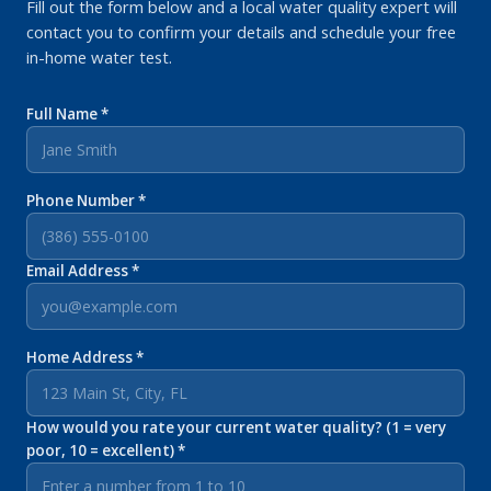
Fill out the form below and a local water quality expert will
contact you to confirm your details and schedule your free
in-home water test.
Full Name *
Phone Number *
Email Address *
Home Address *
How would you rate your current water quality? (1 = very
poor, 10 = excellent) *