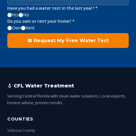
Have you had a water test in the last year? *
Yes
No
Do you own or rent your home? *
Own
Rent
📅 Request My Free Water Test
💧 CFL Water Treatment
Serving Central Florida with clean water solutions. Local experts,
honest advice, proven results.
COUNTIES
Volusia County