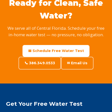
Ready for Clean, Safe
Water?
We serve all of Central Florida. Schedule your free
in-home water test — no pressure, no obligation.
📅 Schedule Free Water Test
📞 386.349.0533
✉ Email Us
Get Your Free Water Test