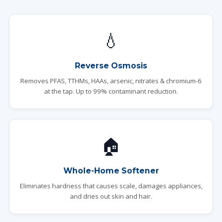
💧
Reverse Osmosis
Removes PFAS, TTHMs, HAAs, arsenic, nitrates & chromium-6
at the tap. Up to 99% contaminant reduction.
🏠
Whole-Home Softener
Eliminates hardness that causes scale, damages appliances,
and dries out skin and hair.