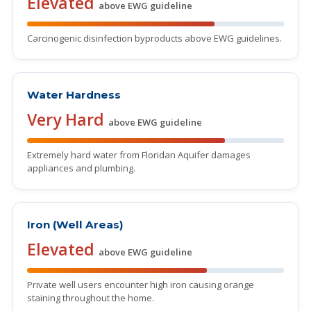
Elevated
above EWG guideline
Carcinogenic disinfection byproducts above EWG guidelines.
Water Hardness
Very Hard
above EWG guideline
Extremely hard water from Floridan Aquifer damages
appliances and plumbing.
Iron (Well Areas)
Elevated
above EWG guideline
Private well users encounter high iron causing orange
staining throughout the home.