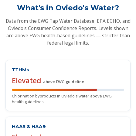
What's in Oviedo's Water?
Data from the EWG Tap Water Database, EPA ECHO, and
Oviedo's Consumer Confidence Reports. Levels shown
are above EWG health-based guidelines — stricter than
federal legal limits.
TTHMs
Elevated
above EWG guideline
Chlorination byproducts in Oviedo's water above EWG
health guidelines.
HAA5 & HAA9