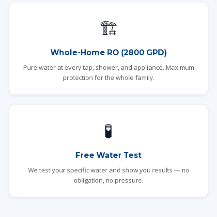
🏗️
Whole-Home RO (2800 GPD)
Pure water at every tap, shower, and appliance. Maximum
protection for the whole family.
🧪
Free Water Test
We test your specific water and show you results — no
obligation, no pressure.