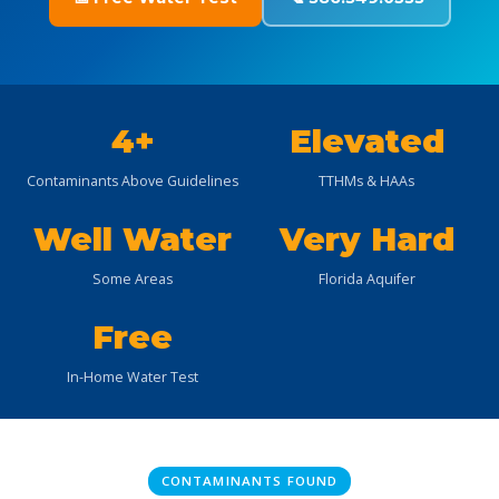
4+
Elevated
Contaminants Above Guidelines
TTHMs & HAAs
Well Water
Very Hard
Some Areas
Florida Aquifer
Free
In-Home Water Test
CONTAMINANTS FOUND