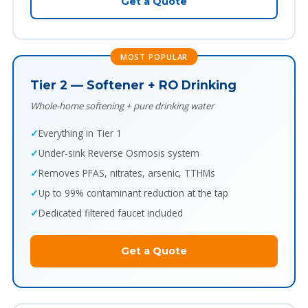
Get a Quote
MOST POPULAR
Tier 2 — Softener + RO Drinking
Whole-home softening + pure drinking water
Everything in Tier 1
Under-sink Reverse Osmosis system
Removes PFAS, nitrates, arsenic, TTHMs
Up to 99% contaminant reduction at the tap
Dedicated filtered faucet included
Get a Quote