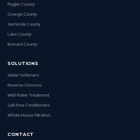
Flagler County
Orange County
Seminole County
Lake County
Brevard County
SOLUTIONS
Water Softeners
Reverse Osmosis
Well Water Treatment
Salt-Free Conditioners
Whole-House Filtration
CONTACT