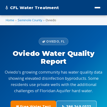
💧 CFL Water Treatment
Home
›
Seminole County
›
Oviedo
🌿 OVIEDO, FL
Oviedo Water Quality
Report
Oviedo's growing community has water quality data
showing elevated disinfection byproducts. Some
residents use private wells with the additional
challenges of Floridan Aquifer hard water.
📅 Free Water Test
📞 386.349.0533