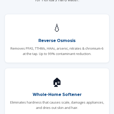
💧
Reverse Osmosis
Removes PFAS, TTHMs, HAAs, arsenic, nitrates & chromium-6
at the tap. Up to 99% contaminant reduction.
🏠
Whole-Home Softener
Eliminates hardness that causes scale, damages appliances,
and dries out skin and hair.