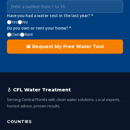
Have you had a water test in the last year? *
Yes
No
Do you own or rent your home? *
Own
Rent
📅 Request My Free Water Test
💧 CFL Water Treatment
Serving Central Florida with clean water solutions. Local experts,
honest advice, proven results.
COUNTIES