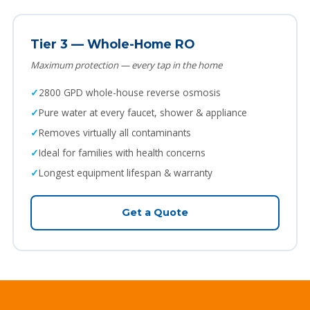
Tier 3 — Whole-Home RO
Maximum protection — every tap in the home
2800 GPD whole-house reverse osmosis
Pure water at every faucet, shower & appliance
Removes virtually all contaminants
Ideal for families with health concerns
Longest equipment lifespan & warranty
Get a Quote