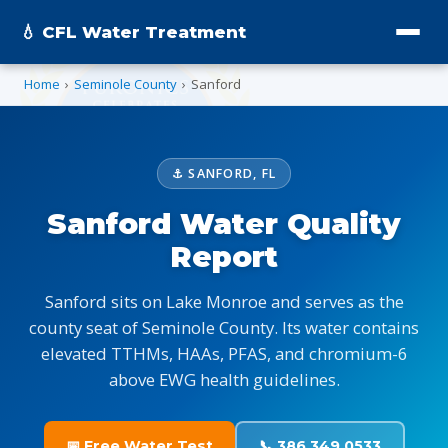
💧 CFL Water Treatment
Home
›
Seminole County
›
Sanford
⚓ SANFORD, FL
Sanford Water Quality
Report
Sanford sits on Lake Monroe and serves as the
county seat of Seminole County. Its water contains
elevated TTHMs, HAAs, PFAS, and chromium-6
above EWG health guidelines.
📅 Free Water Test
📞 386.349.0533