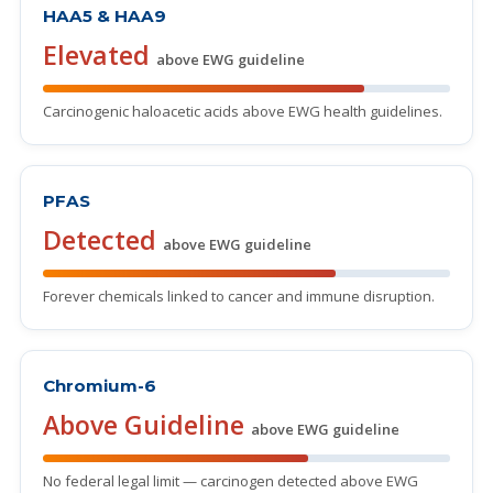
HAA5 & HAA9
Elevated
above EWG guideline
Carcinogenic haloacetic acids above EWG health guidelines.
PFAS
Detected
above EWG guideline
Forever chemicals linked to cancer and immune disruption.
Chromium-6
Above Guideline
above EWG guideline
No federal legal limit — carcinogen detected above EWG