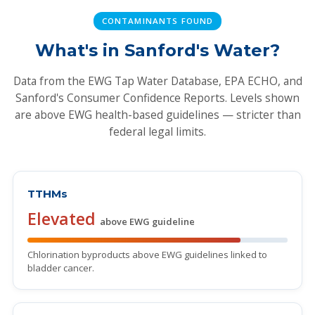
CONTAMINANTS FOUND
What's in Sanford's Water?
Data from the EWG Tap Water Database, EPA ECHO, and
Sanford's Consumer Confidence Reports. Levels shown
are above EWG health-based guidelines — stricter than
federal legal limits.
TTHMs
Elevated
above EWG guideline
Chlorination byproducts above EWG guidelines linked to
bladder cancer.