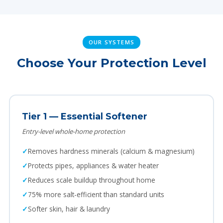
OUR SYSTEMS
Choose Your Protection Level
Tier 1 — Essential Softener
Entry-level whole-home protection
Removes hardness minerals (calcium & magnesium)
Protects pipes, appliances & water heater
Reduces scale buildup throughout home
75% more salt-efficient than standard units
Softer skin, hair & laundry