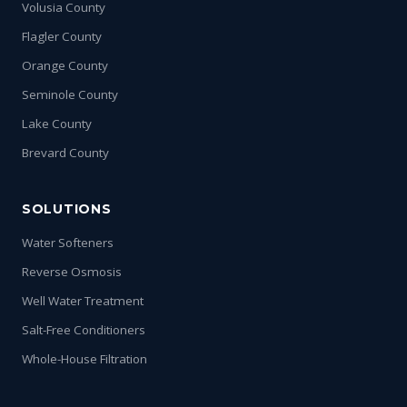
Volusia County
Flagler County
Orange County
Seminole County
Lake County
Brevard County
SOLUTIONS
Water Softeners
Reverse Osmosis
Well Water Treatment
Salt-Free Conditioners
Whole-House Filtration