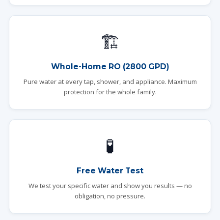
🏗️
Whole-Home RO (2800 GPD)
Pure water at every tap, shower, and appliance. Maximum
protection for the whole family.
🧪
Free Water Test
We test your specific water and show you results — no
obligation, no pressure.