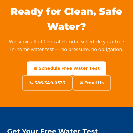
Ready for Clean, Safe
Water?
We serve all of Central Florida. Schedule your free
in-home water test — no pressure, no obligation.
📅 Schedule Free Water Test
📞 386.349.0533
✉ Email Us
Get Your Free Water Test