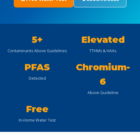
5+
Elevated
Contaminants Above Guidelines
TTHMs & HAAs
PFAS
Chromium-
Detected
6
Above Guideline
Free
In-Home Water Test