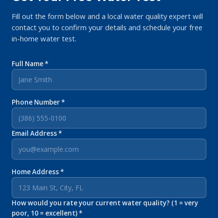
Fill out the form below and a local water quality expert will
contact you to confirm your details and schedule your free
in-home water test.
Full Name *
Phone Number *
Email Address *
Home Address *
How would you rate your current water quality? (1 = very
poor, 10 = excellent) *