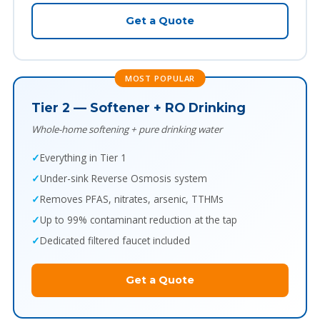
Get a Quote
MOST POPULAR
Tier 2 — Softener + RO Drinking
Whole-home softening + pure drinking water
Everything in Tier 1
Under-sink Reverse Osmosis system
Removes PFAS, nitrates, arsenic, TTHMs
Up to 99% contaminant reduction at the tap
Dedicated filtered faucet included
Get a Quote