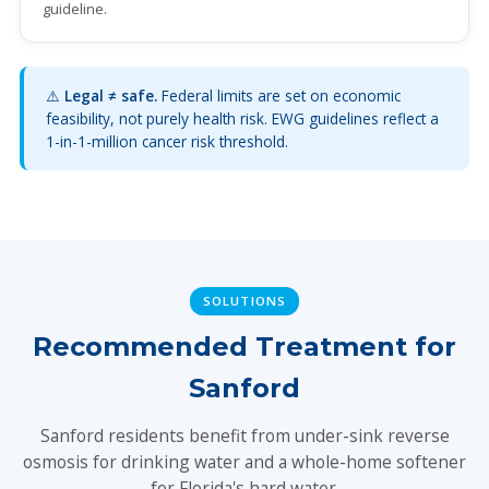
guideline.
⚠️
Legal ≠ safe.
Federal limits are set on economic
feasibility, not purely health risk. EWG guidelines reflect a
1-in-1-million cancer risk threshold.
SOLUTIONS
Recommended Treatment for
Sanford
Sanford residents benefit from under-sink reverse
osmosis for drinking water and a whole-home softener
for Florida's hard water.