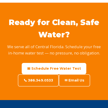
Ready for Clean, Safe
Water?
We serve all of Central Florida. Schedule your free
in-home water test — no pressure, no obligation.
📅 Schedule Free Water Test
📞 386.349.0533
✉ Email Us