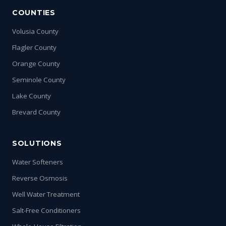
COUNTIES
Volusia County
Flagler County
Orange County
Seminole County
Lake County
Brevard County
SOLUTIONS
Water Softeners
Reverse Osmosis
Well Water Treatment
Salt-Free Conditioners