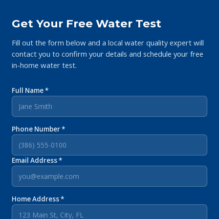
Get Your Free Water Test
Fill out the form below and a local water quality expert will
contact you to confirm your details and schedule your free
in-home water test.
Full Name *
Phone Number *
Email Address *
Home Address *