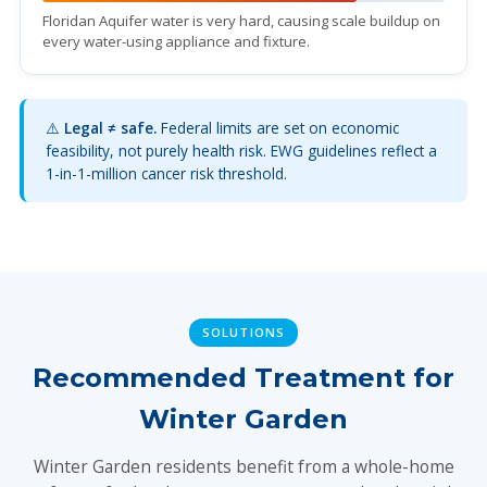
Floridan Aquifer water is very hard, causing scale buildup on
every water-using appliance and fixture.
⚠️
Legal ≠ safe.
Federal limits are set on economic
feasibility, not purely health risk. EWG guidelines reflect a
1-in-1-million cancer risk threshold.
SOLUTIONS
Recommended Treatment for
Winter Garden
Winter Garden residents benefit from a whole-home