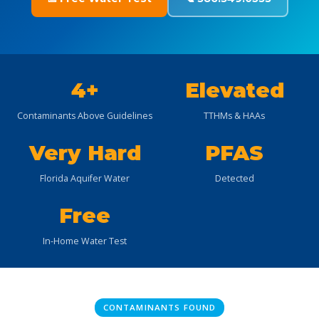
4+
Elevated
Contaminants Above Guidelines
TTHMs & HAAs
Very Hard
PFAS
Florida Aquifer Water
Detected
Free
In-Home Water Test
CONTAMINANTS FOUND