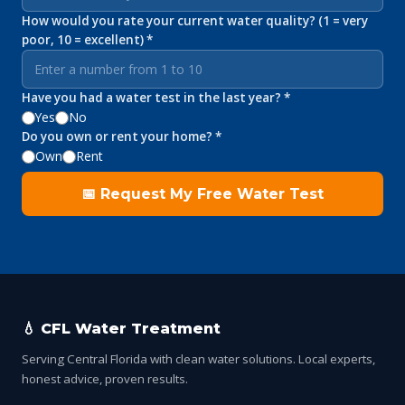
How would you rate your current water quality? (1 = very
poor, 10 = excellent) *
Have you had a water test in the last year? *
Yes
No
Do you own or rent your home? *
Own
Rent
📅 Request My Free Water Test
💧 CFL Water Treatment
Serving Central Florida with clean water solutions. Local experts,
honest advice, proven results.