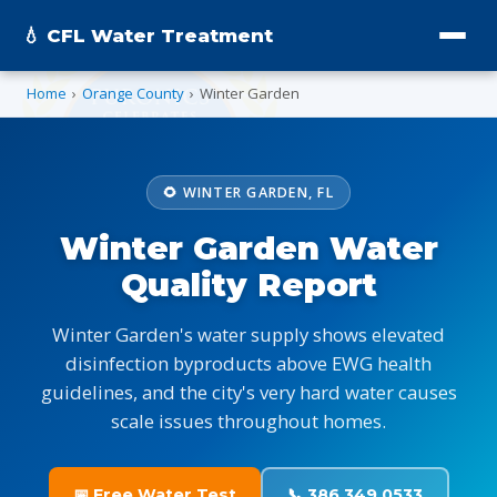
💧 CFL Water Treatment
Home
›
Orange County
›
Winter Garden
🌻 WINTER GARDEN, FL
Winter Garden Water
Quality Report
Winter Garden's water supply shows elevated
disinfection byproducts above EWG health
guidelines, and the city's very hard water causes
scale issues throughout homes.
📅 Free Water Test
📞 386.349.0533