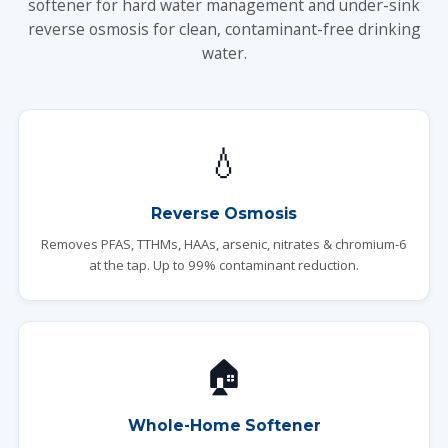
softener for hard water management and under-sink
reverse osmosis for clean, contaminant-free drinking
water.
💧
Reverse Osmosis
Removes PFAS, TTHMs, HAAs, arsenic, nitrates & chromium-6
at the tap. Up to 99% contaminant reduction.
🏠
Whole-Home Softener