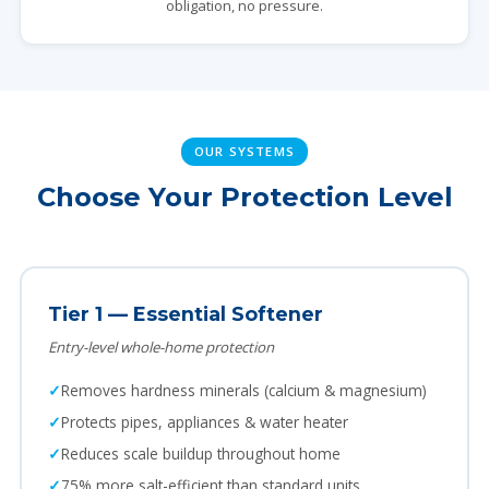
obligation, no pressure.
OUR SYSTEMS
Choose Your Protection Level
Tier 1 — Essential Softener
Entry-level whole-home protection
Removes hardness minerals (calcium & magnesium)
Protects pipes, appliances & water heater
Reduces scale buildup throughout home
75% more salt-efficient than standard units