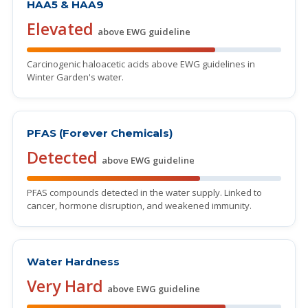
HAA5 & HAA9
Elevated
above EWG guideline
Carcinogenic haloacetic acids above EWG guidelines in
Winter Garden's water.
PFAS (Forever Chemicals)
Detected
above EWG guideline
PFAS compounds detected in the water supply. Linked to
cancer, hormone disruption, and weakened immunity.
Water Hardness
Very Hard
above EWG guideline