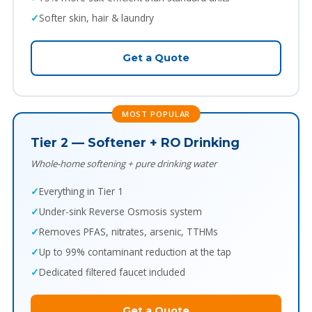
Softer skin, hair & laundry
Get a Quote
MOST POPULAR
Tier 2 — Softener + RO Drinking
Whole-home softening + pure drinking water
Everything in Tier 1
Under-sink Reverse Osmosis system
Removes PFAS, nitrates, arsenic, TTHMs
Up to 99% contaminant reduction at the tap
Dedicated filtered faucet included
Get a Quote