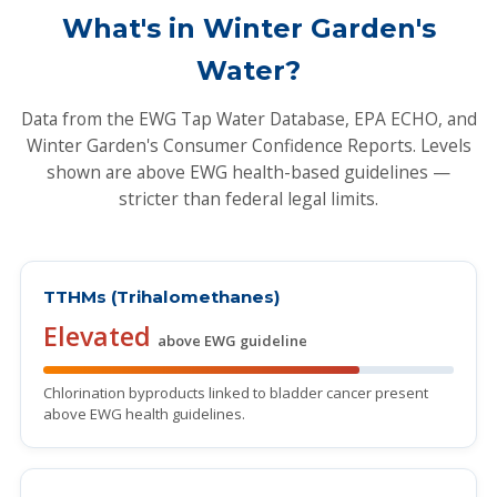
What's in Winter Garden's
Water?
Data from the EWG Tap Water Database, EPA ECHO, and
Winter Garden's Consumer Confidence Reports. Levels
shown are above EWG health-based guidelines —
stricter than federal legal limits.
TTHMs (Trihalomethanes)
Elevated
above EWG guideline
Chlorination byproducts linked to bladder cancer present
above EWG health guidelines.