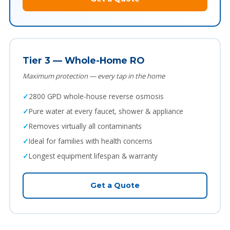
Tier 3 — Whole-Home RO
Maximum protection — every tap in the home
2800 GPD whole-house reverse osmosis
Pure water at every faucet, shower & appliance
Removes virtually all contaminants
Ideal for families with health concerns
Longest equipment lifespan & warranty
Get a Quote