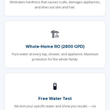
Eliminates hardness that causes scale, damages appliances,
and dries out skin and hair.
🏗️
Whole-Home RO (2800 GPD)
Pure water at every tap, shower, and appliance. Maximum
protection for the whole family.
🧪
Free Water Test
We test your specific water and show you results — no